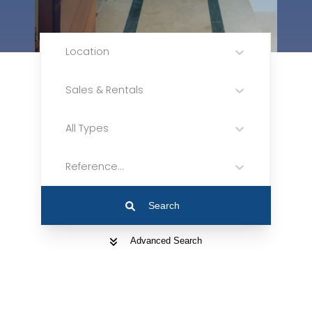
Location
Sales & Rentals
All Types
Reference...
Search
Advanced Search