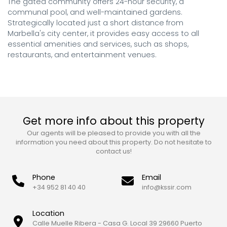
The gated community offers 24-hour security, a 
communal pool, and well-maintained gardens. 

Strategically located just a short distance from 
Marbella's city center, it provides easy access to all 
essential amenities and services, such as shops, 
restaurants, and entertainment venues.
Get more info about this property
Our agents will be pleased to provide you with all the
information you need about this property. Do not hesitate to
contact us!
Phone
Email
+34 952 81 40 40
info@kssir.com
Location
Calle Muelle Ribera - Casa G. Local 39 29660 Puerto