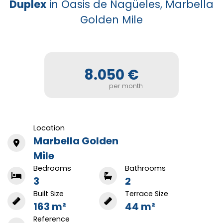
Duplex
in Oasis de Nagüeles, Marbella
Golden Mile
8.050 €
per month
Location
Marbella Golden
Mile
Bedrooms
Bathrooms
3
2
Built Size
Terrace Size
163 m²
44 m²
Reference