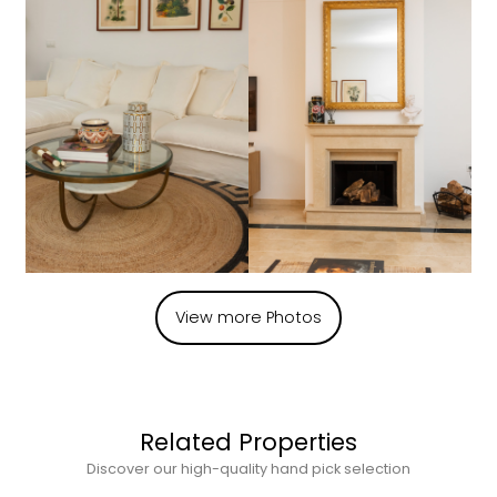
View more Photos
Related Properties
Discover our high-quality hand pick selection