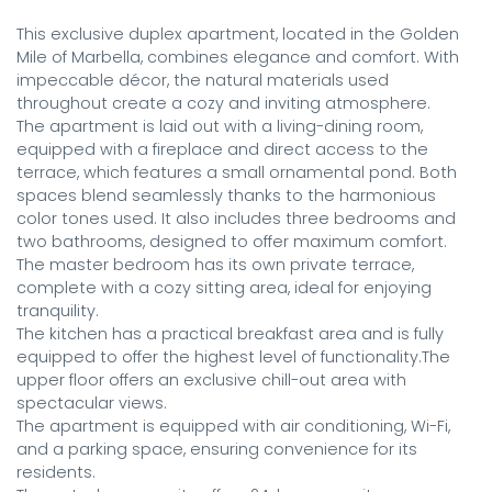
This exclusive duplex apartment, located in the Golden 
Mile of Marbella, combines elegance and comfort. With 
impeccable décor, the natural materials used 
throughout create a cozy and inviting atmosphere.

The apartment is laid out with a living-dining room, 
equipped with a fireplace and direct access to the 
terrace, which features a small ornamental pond. Both 
spaces blend seamlessly thanks to the harmonious 
color tones used. It also includes three bedrooms and 
two bathrooms, designed to offer maximum comfort. 
The master bedroom has its own private terrace, 
complete with a cozy sitting area, ideal for enjoying 
tranquility.

The kitchen has a practical breakfast area and is fully 
equipped to offer the highest level of functionality.The 
upper floor offers an exclusive chill-out area with 
spectacular views.

The apartment is equipped with air conditioning, Wi-Fi, 
and a parking space, ensuring convenience for its 
residents.
