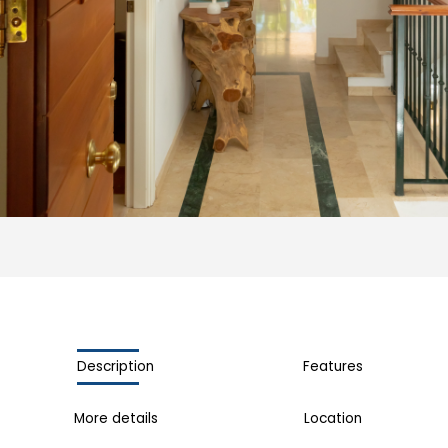
Description
Features
More details
Location