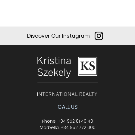
Discover Our Instagram
CALL US
Phone
:
+34 952 81 40 40
Marbella:
+34 952 772 000