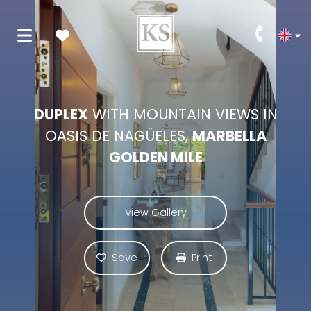
DUPLEX
WITH MOUNTAIN VIEWS IN
OASIS DE NAGÜELES,
MARBELLA
GOLDEN MILE
View Gallery
Save
Print