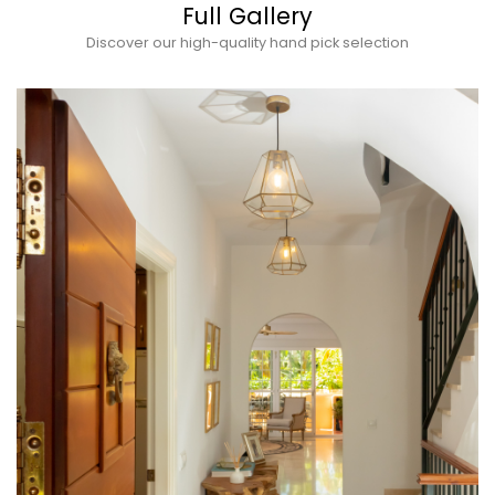
Full Gallery
Discover our high-quality hand pick selection