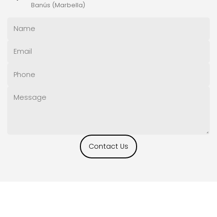
Banús (Marbella)
Contact Us