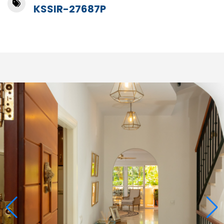
KSSIR-27687P