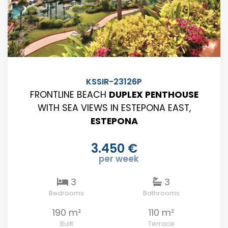
KSSIR-23126P
FRONTLINE BEACH
DUPLEX PENTHOUSE
WITH SEA VIEWS IN ESTEPONA EAST,
ESTEPONA
3.450 €
per week
3
3
Bedrooms
Bathrooms
190 m²
110 m²
Built
Terrace