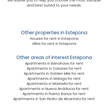
will advise you to help you choose the most suitable
and best suited to your needs.
Other properties in Estepona
Houses for rent in Estepona
Villas for rent in Estepona
Other areas of interest Estepona
Apartments in Benahavis for rent
Apartments in Casares for rent
Apartments in Golden Mile for rent
Apartments in Malaga for rent
Apartments in Marbella for rent
Apartments in Nueva Andalucia for rent
Apartments in Puerto Banus for rent
Apartments in San Pedro de Alcantara for rent