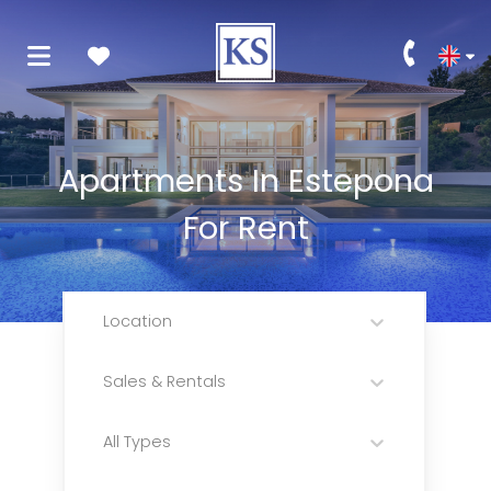
Apartments In Estepona
For Rent
Location
Sales & Rentals
All Types