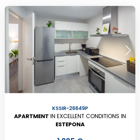
KSSIR-26649P
APARTMENT
IN EXCELLENT CONDITIONS IN
ESTEPONA