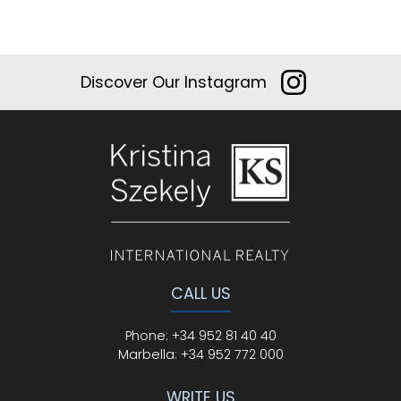
Discover Our Instagram
CALL US
Phone
:
+34 952 81 40 40
Marbella:
+34 952 772 000
WRITE US