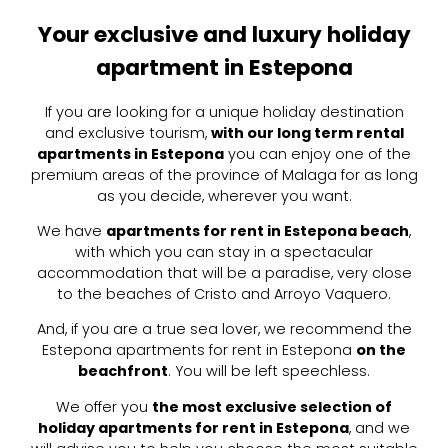
Your exclusive and luxury holiday
apartment in Estepona
If you are looking for a unique holiday destination
and exclusive tourism,
with our long term rental
apartments in Estepona
you can enjoy one of the
premium areas of the province of Malaga for as long
as you decide, wherever you want.
We have
apartments for rent in Estepona beach
,
with which you can stay in a spectacular
accommodation that will be a paradise, very close
to the beaches of Cristo and Arroyo Vaquero.
And, if you are a true sea lover, we recommend the
Estepona apartments for rent in Estepona
on the
beachfront
. You will be left speechless.
We offer you
the most exclusive selection of
holiday apartments for rent in Estepona
, and we