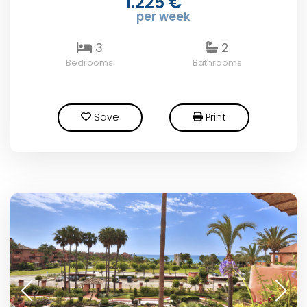
1.225 €
per week
3
2
Bedrooms
Bathrooms
Save
Print