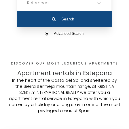
Reference...
Search
Advanced Search
DISCOVER OUR MOST LUXURIOUS APARTMENTS
Apartment rentals in Estepona
In the heart of the Costa del Sol and sheltered by
the Sierra Bermeja mountain range, at KRISTINA
SZEKELY INTERNATIONAL REALTY we offer you a
apartment rental service in Estepona with which you
can enjoy a holiday or a long stay in one of the most
privileged areas of Spain.