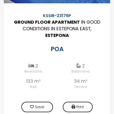
KSSIR-23176P
GROUND FLOOR APARTMENT
IN GOOD
CONDITIONS IN ESTEPONA EAST,
ESTEPONA
POA
2
2
Bedrooms
Bathrooms
133 m²
34 m²
Built
Terrace
Save
Print