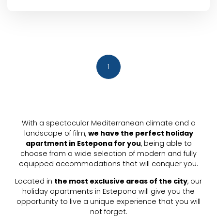
1
With a spectacular Mediterranean climate and a
landscape of film,
we have the perfect holiday
apartment in Estepona for you
, being able to
choose from a wide selection of modern and fully
equipped accommodations that will conquer you.
Located in
the most exclusive areas of the city
, our
holiday apartments in Estepona will give you the
opportunity to live a unique experience that you will
not forget.