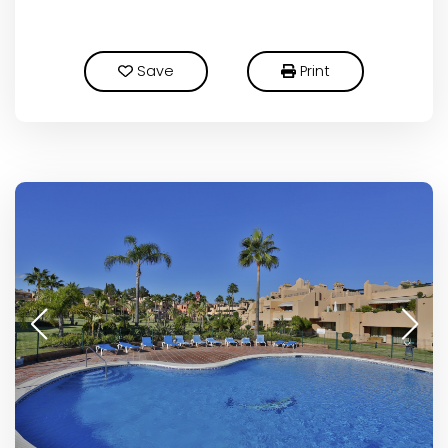
Save
Print