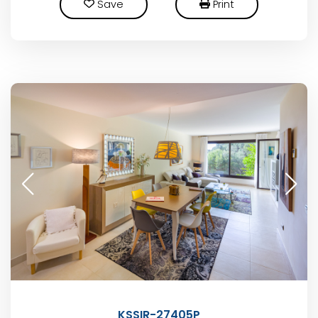
Save
Print
KSSIR-27405P