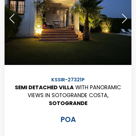
KSSIR-27321P
SEMI DETACHED VILLA
WITH PANORAMIC
VIEWS IN SOTOGRANDE COSTA,
SOTOGRANDE
POA