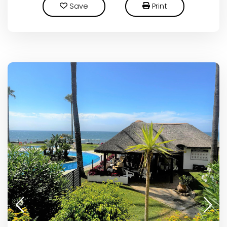
Save
Print