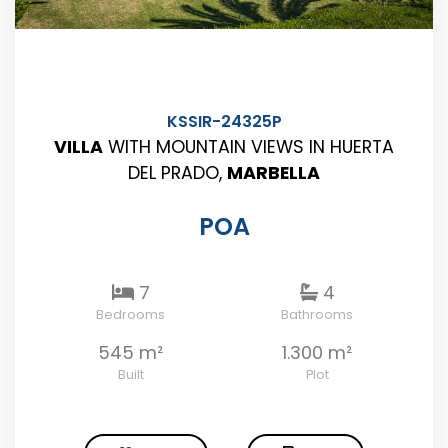
KSSIR-24325P
VILLA
WITH MOUNTAIN VIEWS IN HUERTA
DEL PRADO,
MARBELLA
POA
7
4
Bedrooms
Bathrooms
545 m²
1.300 m²
Built
Plot