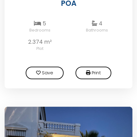
POA
5
4
Bedrooms
Bathrooms
2.374 m²
Plot
Save
Print