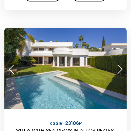
KSSIR-23106P
VILLA
WITH SEA VIEWS IN ALTOS REALES,