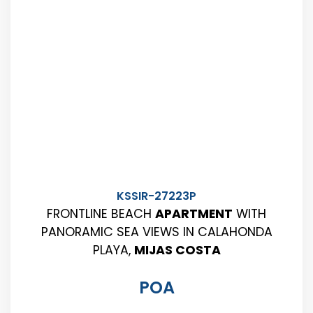
KSSIR-27223P
FRONTLINE BEACH
APARTMENT
WITH
PANORAMIC SEA VIEWS IN CALAHONDA
PLAYA,
MIJAS COSTA
POA