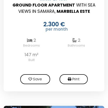
GROUND FLOOR APARTMENT
WITH SEA
VIEWS IN SAMARA,
MARBELLA ESTE
2.300 €
per month
2
2
Bedrooms
Bathrooms
147 m²
Built
Save
Print