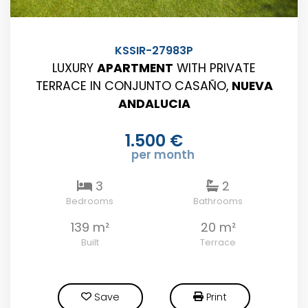
KSSIR-27983P
LUXURY
APARTMENT
WITH PRIVATE
TERRACE IN CONJUNTO CASAÑO,
NUEVA
ANDALUCIA
1.500 €
per month
3
2
Bedrooms
Bathrooms
139 m²
20 m²
Built
Terrace
Save
Print