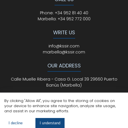
Phone
:
+34 952 81 40 40
Marbella:
+34 952 772 000
WRITE US
info@kssir.com
marbella@kssir.com
OUR ADDRESS
Calle Muelle Ribera - Casa G. Local 39 29660 Puerto
Banús (Marbella)
By clicking "Allow All", you agree to the storing of cookies on
your device to enhance site navigation, analyze site usage,
All Rights Reserved
© ksmarbella.com | Powered by
Sytio
and assist in our marketing efforts.
Legal Advice
|
Cookie Policy
|
Privacy Policy
I decline
I understand