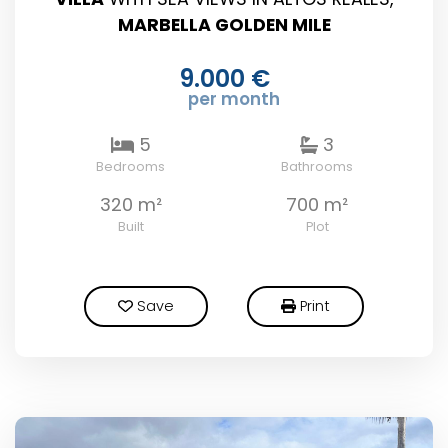
MARBELLA GOLDEN MILE
9.000 €
per month
5
3
Bedrooms
Bathrooms
320 m²
700 m²
Built
Plot
Save
Print