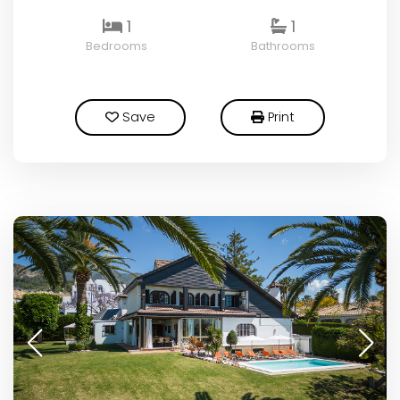
1
1
Bedrooms
Bathrooms
Save
Print