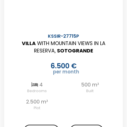
KSSIR-27715P
VILLA
WITH MOUNTAIN VIEWS IN LA
RESERVA,
SOTOGRANDE
6.500 €
per month
4
500 m²
Bedrooms
Built
2.500 m²
Plot