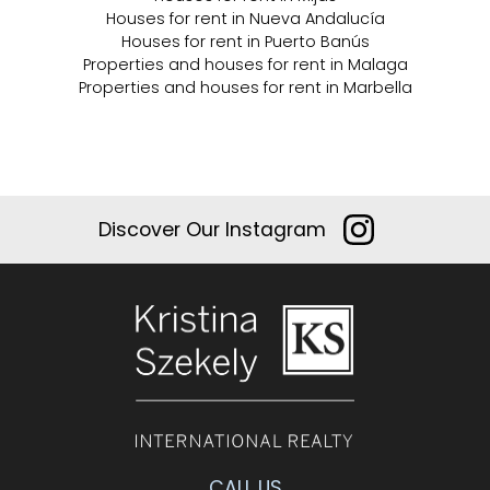
Houses for rent in Nueva Andalucía
Houses for rent in Puerto Banús
Properties and houses for rent in Malaga
Properties and houses for rent in Marbella
Discover Our Instagram
CALL US