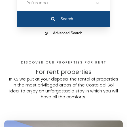
Reference...
Search
Advanced Search
DISCOVER OUR PROPERTIES FOR RENT
For rent properties
In KS we put at your disposal the rental of properties
in the most privileged areas of the Costa del Sol,
ideal to enjoy an unforgettable stay in which you will
have all the comforts.