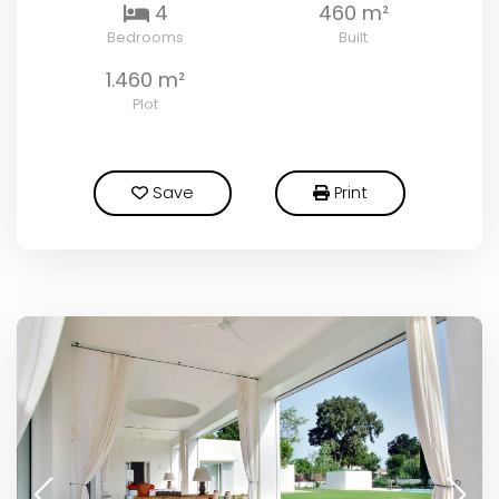
4
460 m²
Bedrooms
Built
1.460 m²
Plot
Save
Print