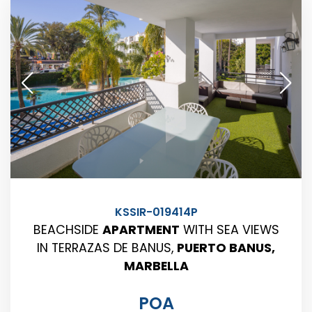
KSSIR-019414P
BEACHSIDE
APARTMENT
WITH SEA VIEWS
IN TERRAZAS DE BANUS,
PUERTO BANUS,
MARBELLA
POA