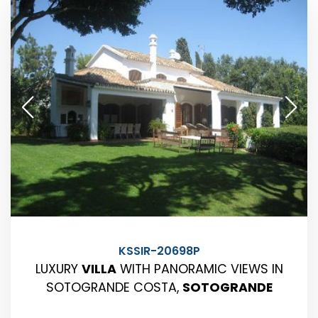
KSSIR-20698P
LUXURY
VILLA
WITH PANORAMIC VIEWS IN
SOTOGRANDE COSTA,
SOTOGRANDE