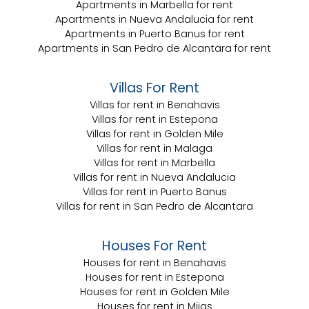
Apartments in Marbella for rent
Apartments in Nueva Andalucia for rent
Apartments in Puerto Banus for rent
Apartments in San Pedro de Alcantara for rent
Villas For Rent
Villas for rent in Benahavis
Villas for rent in Estepona
Villas for rent in Golden Mile
Villas for rent in Malaga
Villas for rent in Marbella
Villas for rent in Nueva Andalucia
Villas for rent in Puerto Banus
Villas for rent in San Pedro de Alcantara
Houses For Rent
Houses for rent in Benahavis
Houses for rent in Estepona
Houses for rent in Golden Mile
Houses for rent in Mijas