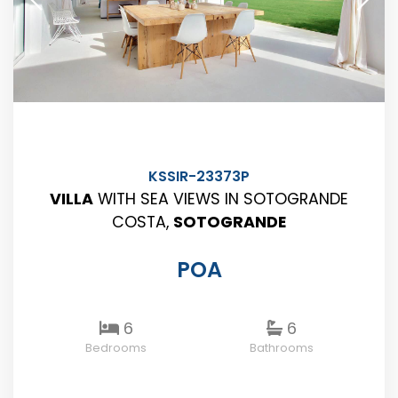
KSSIR-23373P
VILLA
WITH SEA VIEWS IN SOTOGRANDE
COSTA,
SOTOGRANDE
POA
6
6
Bedrooms
Bathrooms