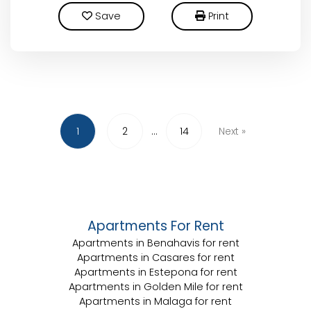
Save
Print
1
2
...
14
Next
»
Apartments For Rent
Apartments in Benahavis for rent
Apartments in Casares for rent
Apartments in Estepona for rent
Apartments in Golden Mile for rent
Apartments in Malaga for rent