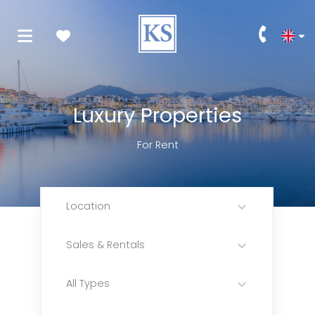
Luxury Properties
For Rent
Location
Sales & Rentals
All Types