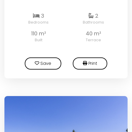
3
2
Bedrooms
Bathrooms
110 m²
40 m²
Built
Terrace
Save
Print