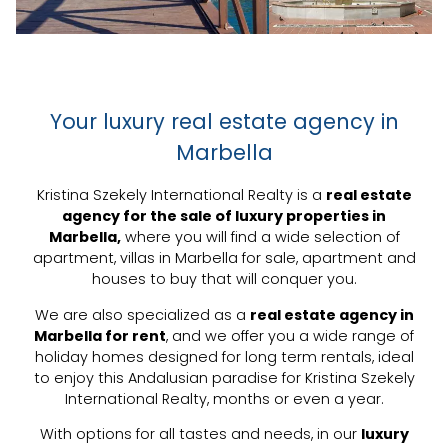
Your luxury real estate agency in
Marbella
Kristina Szekely International Realty is a
real estate
agency for the sale of luxury properties in
Marbella,
where you will find a wide selection of
apartment,
villas in Marbella for sale
, apartment and
houses to buy that will conquer you.
We are also specialized as a
real estate agency in
Marbella for rent
, and we offer you a wide range of
holiday homes designed for long term rentals, ideal
to enjoy this Andalusian paradise for Kristina Szekely
International Realty, months or even a year.
With options for all tastes and needs, in our
luxury