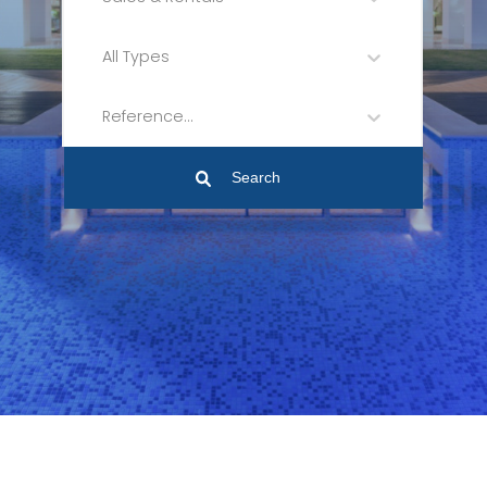
All Types
Reference...
Search