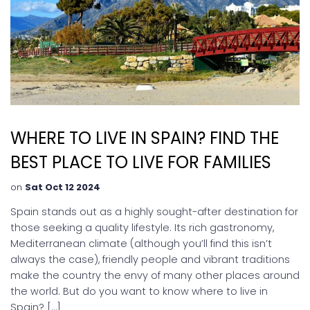
WHERE TO LIVE IN SPAIN? FIND THE
BEST PLACE TO LIVE FOR FAMILIES
on
Sat Oct 12 2024
Spain stands out as a highly sought-after destination for
those seeking a quality lifestyle. Its rich gastronomy,
Mediterranean climate (although you’ll find this isn’t
always the case), friendly people and vibrant traditions
make the country the envy of many other places around
the world. But do you want to know where to live in
Spain? […]