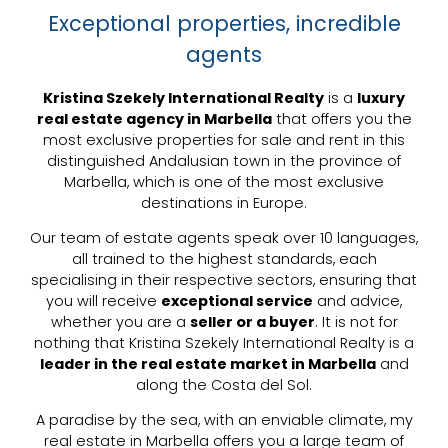
Exceptional properties, incredible
agents
Kristina Szekely International Realty
is a
luxury
real estate agency in Marbella
that offers you the
most exclusive properties for sale and rent in this
distinguished Andalusian town in the province of
Marbella, which is one of the most exclusive
destinations in Europe.
Our team of estate agents speak over 10 languages,
all trained to the highest standards, each
specialising in their respective sectors, ensuring that
you will receive
exceptional service
and advice,
whether you are a
seller or a buyer
. It is not for
nothing that Kristina Szekely International Realty is a
leader in the real estate market in Marbella
and
along the Costa del Sol.
A paradise by the sea, with an enviable climate, my
real estate in Marbella offers you a large team of