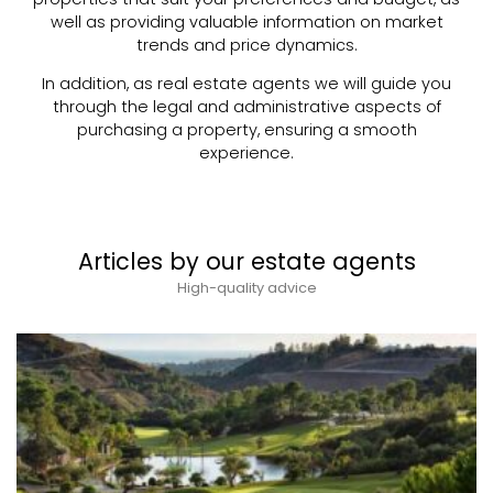
well as providing valuable information on market
trends and price dynamics.
In addition, as real estate agents we will guide you
through the legal and administrative aspects of
purchasing a property, ensuring a smooth
experience.
Articles by our estate agents
High-quality advice