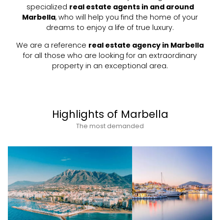
specialized
real estate agents in and around
Marbella
, who will help you find the home of your
dreams to enjoy a life of true luxury.
We are a reference
real estate agency in Marbella
for all those who are looking for an extraordinary
property in an exceptional area.
Highlights of Marbella
The most demanded