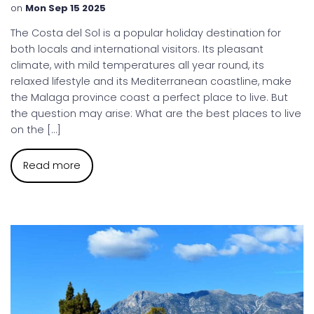
on
Mon Sep 15 2025
The Costa del Sol is a popular holiday destination for
both locals and international visitors. Its pleasant
climate, with mild temperatures all year round, its
relaxed lifestyle and its Mediterranean coastline, make
the Malaga province coast a perfect place to live. But
the question may arise: What are the best places to live
on the […]
Read more