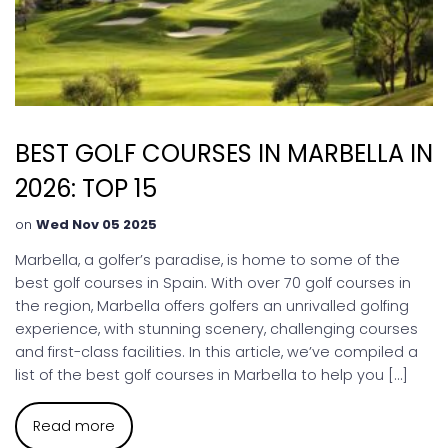
BEST GOLF COURSES IN MARBELLA IN
2026: TOP 15
on
Wed Nov 05 2025
Marbella, a golfer’s paradise, is home to some of the
best golf courses in Spain. With over 70 golf courses in
the region, Marbella offers golfers an unrivalled golfing
experience, with stunning scenery, challenging courses
and first-class facilities. In this article, we’ve compiled a
list of the best golf courses in Marbella to help you […]
Read more