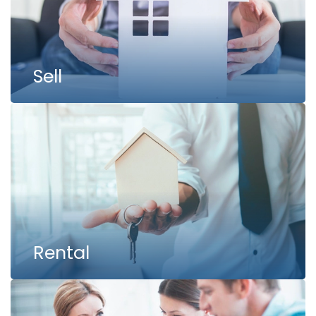
Sell
Rental