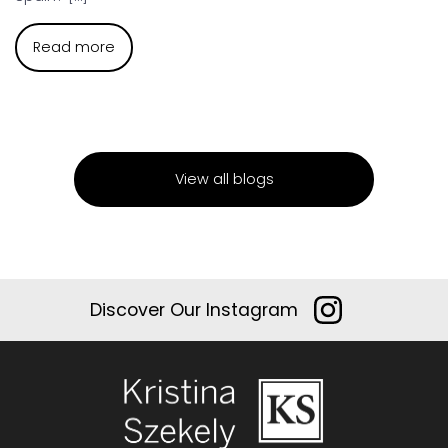
Read more
View all blogs
Discover Our Instagram