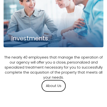
Investments
The nearly 40 employees that manage the operation of
our agency will offer you a close, personalized and
specialized treatment necessary for you to successfully
complete the acquisition of the property that meets all
your needs.
About Us