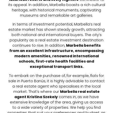
its appeal. In addition, Marbella boasts a rich cultural
heritage, with historical monuments, captivating
museums and remarkable art galleries.
In terms of investment potential, Marbella’s real
estate market has shown steady growth, attracting
both national and international buyers. The city’s
popularity as a real estate investment destination
continues to rise. In addition,
Marbella benefits
from an excellent infrastructure, encompassing
modern amenities, renowned international
schools, first-rate health facilities and
exceptional transport links.
To embark on the purchase of, for example, flats for
sale in Puerto Banús, it is highly advisable to contact
a real estate agent who specialises in the local
market. That’s where our
Marbella real estate
agent Kristina Szekely
comes in, as we have
extensive knowledge of the area, giving us access
to a wide variety of properties. We help you find
properties that suit your preferences and budget, as