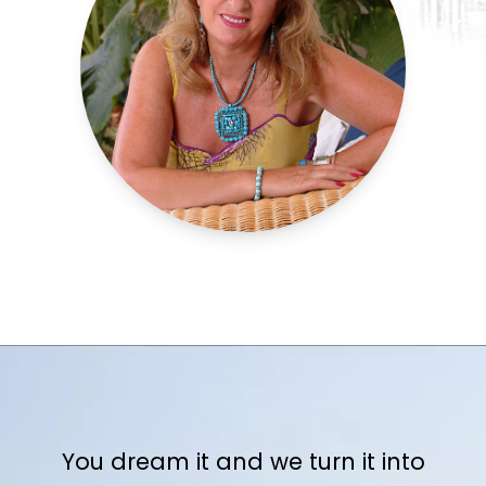
You dream it and we turn it into