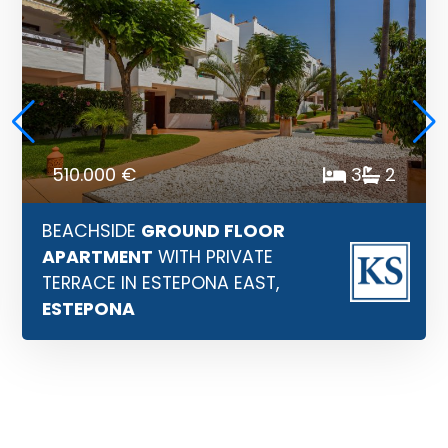
510.000 €
3
2
BEACHSIDE
GROUND FLOOR
APARTMENT
WITH PRIVATE
TERRACE IN ESTEPONA EAST,
ESTEPONA