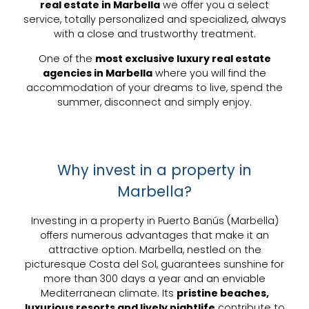
real estate in Marbella
we offer you a select
service, totally personalized and specialized, always
with a close and trustworthy treatment.
One of the
most exclusive luxury real estate
agencies in Marbella
where you will find the
accommodation of your dreams to live, spend the
summer, disconnect and simply enjoy.
Why invest in a property in
Marbella?
Investing in a
property in Puerto Banús
(Marbella)
offers numerous advantages that make it an
attractive option. Marbella, nestled on the
picturesque
Costa del Sol
, guarantees sunshine for
more than 300 days a year and an enviable
Mediterranean climate. Its
pristine beaches,
luxurious resorts and lively nightlife
contribute to