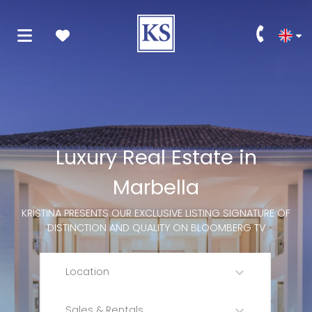
Luxury Real Estate in
Marbella
KRISTINA PRESENTS OUR EXCLUSIVE LISTING SIGNATURE OF
DISTINCTION AND QUALITY ON BLOOMBERG TV
Location
Sales & Rentals