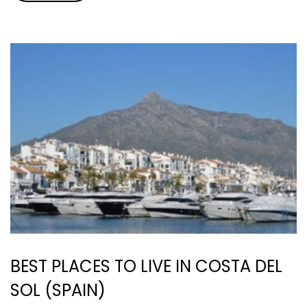
BEST PLACES TO LIVE IN COSTA DEL
SOL (SPAIN)