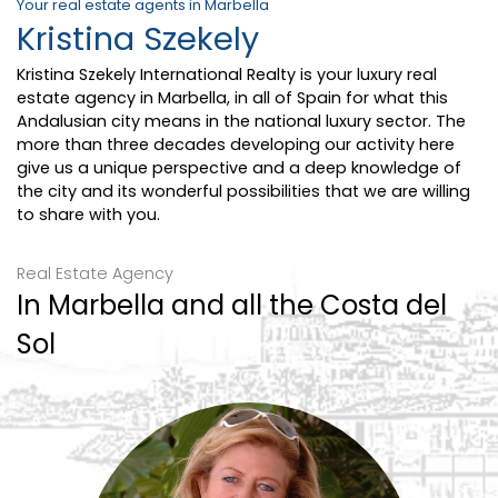
Your real estate agents in Marbella
Kristina Szekely
Kristina Szekely International Realty is your luxury real
estate agency in Marbella, in all of Spain for what this
Andalusian city means in the national luxury sector. The
more than three decades developing our activity here
give us a unique perspective and a deep knowledge of
the city and its wonderful possibilities that we are willing
to share with you.
Real Estate Agency
In Marbella and all the Costa del
Sol