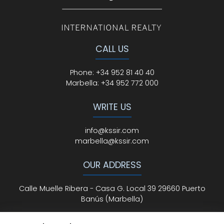
CALL US
Phone
:
+34 952 81 40 40
Marbella:
+34 952 772 000
WRITE US
info@kssir.com
marbella@kssir.com
OUR ADDRESS
Calle Muelle Ribera - Casa G. Local 39 29660 Puerto
Banús (Marbella)