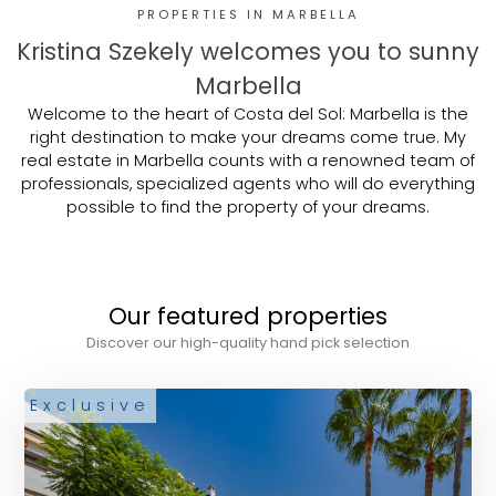
PROPERTIES IN MARBELLA
Kristina Szekely welcomes you to sunny
Marbella
Welcome to the heart of Costa del Sol: Marbella is the
right destination to make your dreams come true. My
real estate in Marbella counts with a renowned team of
professionals, specialized agents who will do everything
possible to find the property of your dreams.
Our featured properties
Discover our high-quality hand pick selection
Exclusive