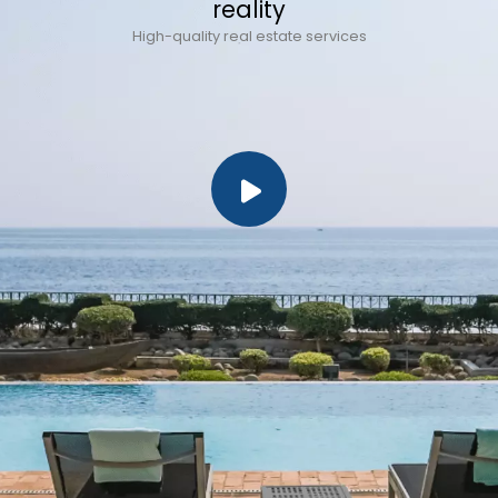
reality
High-quality real estate services