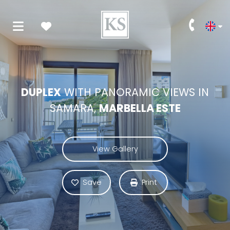
DUPLEX
WITH PANORAMIC VIEWS IN
SAMARA,
MARBELLA ESTE
View Gallery
Save
Print