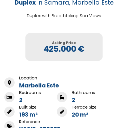
Duplex
in Samara, Marbella Este
Duplex with Breathtaking Sea Views
Asking Price
425.000 €
Location
Marbella Este
Bedrooms
Bathrooms
2
2
Built Size
Terrace Size
193 m²
20 m²
Reference