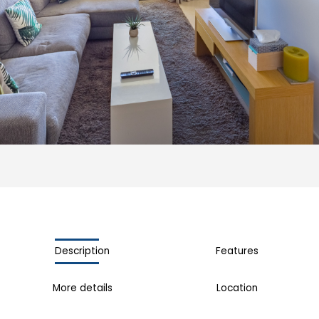
Description
Features
More details
Location