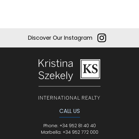
Discover Our Instagram
CALL US
Phone
:
+34 952 81 40 40
Marbella:
+34 952 772 000