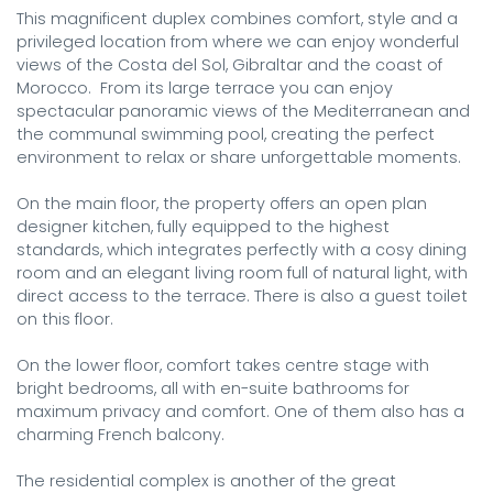
This magnificent duplex combines comfort, style and a 
privileged location from where we can enjoy wonderful 
views of the Costa del Sol, Gibraltar and the coast of 
Morocco.  From its large terrace you can enjoy 
spectacular panoramic views of the Mediterranean and 
the communal swimming pool, creating the perfect 
environment to relax or share unforgettable moments.

On the main floor, the property offers an open plan 
designer kitchen, fully equipped to the highest 
standards, which integrates perfectly with a cosy dining 
room and an elegant living room full of natural light, with 
direct access to the terrace. There is also a guest toilet 
on this floor.

On the lower floor, comfort takes centre stage with 
bright bedrooms, all with en-suite bathrooms for 
maximum privacy and comfort. One of them also has a 
charming French balcony.

The residential complex is another of the great 