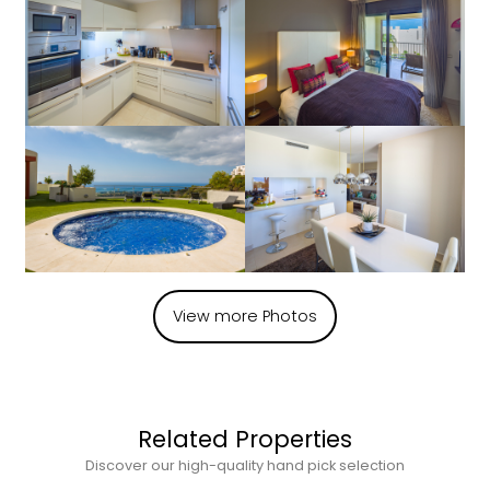
View more Photos
Related Properties
Discover our high-quality hand pick selection