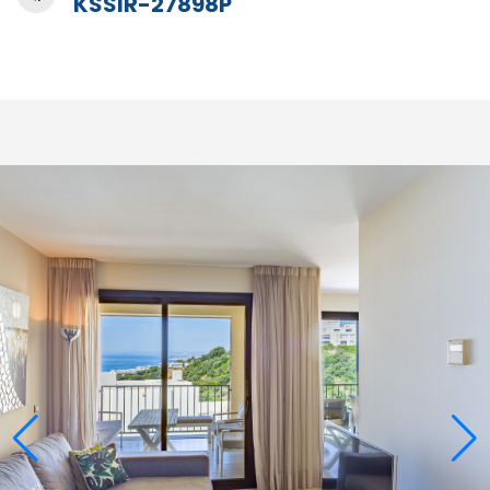
KSSIR-27898P