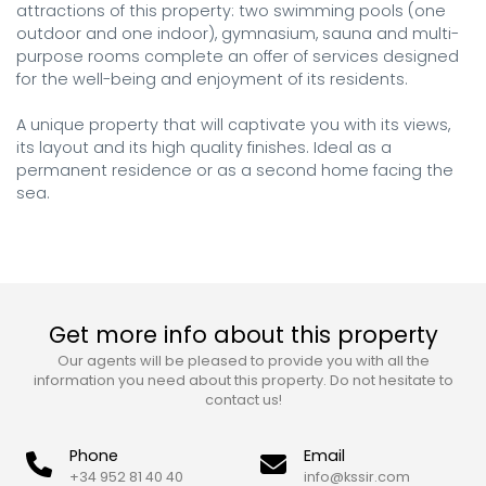
attractions of this property: two swimming pools (one 
outdoor and one indoor), gymnasium, sauna and multi-
purpose rooms complete an offer of services designed 
for the well-being and enjoyment of its residents.

A unique property that will captivate you with its views, 
its layout and its high quality finishes. Ideal as a 
permanent residence or as a second home facing the 
sea.
Get more info about this property
Our agents will be pleased to provide you with all the
information you need about this property. Do not hesitate to
contact us!
Phone
Email
+34 952 81 40 40
info@kssir.com