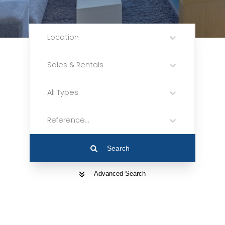
Location
Sales & Rentals
All Types
Reference...
Search
Advanced Search