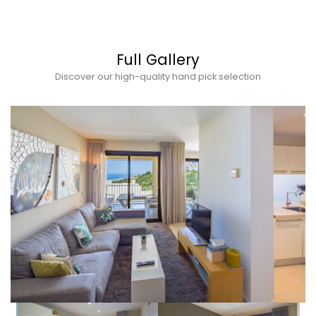
Full Gallery
Discover our high-quality hand pick selection