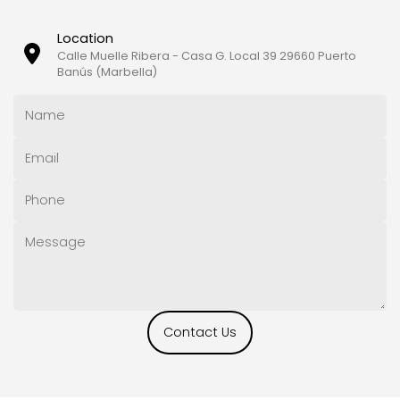
Location
Calle Muelle Ribera - Casa G. Local 39 29660 Puerto
Banús (Marbella)
Contact Us