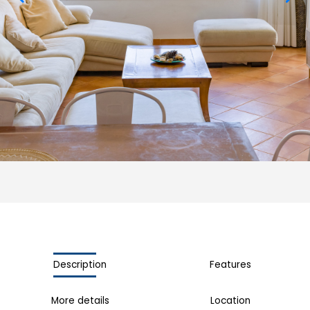
Description
Features
More details
Location