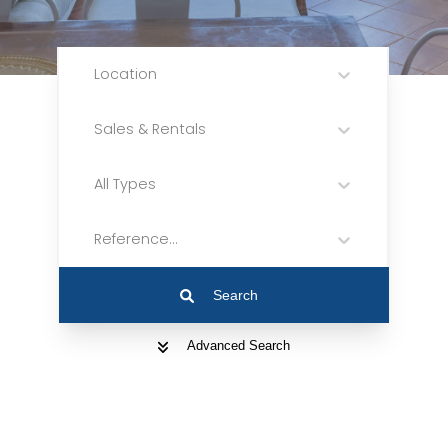
Location
Sales & Rentals
All Types
Reference...
Search
Advanced Search