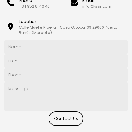
Phone
Email
+34 952 81 40 40
info@kssir.com
Location
Calle Muelle Ribera - Casa G. Local 39 29660 Puerto
Banús (Marbella)
Contact Us