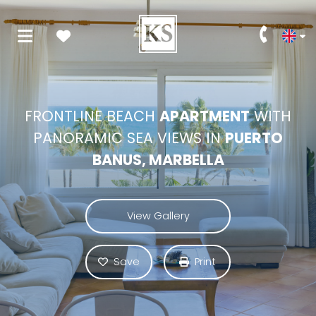
FRONTLINE BEACH
APARTMENT
WITH
PANORAMIC SEA VIEWS IN
PUERTO
BANUS, MARBELLA
View Gallery
Save
Print