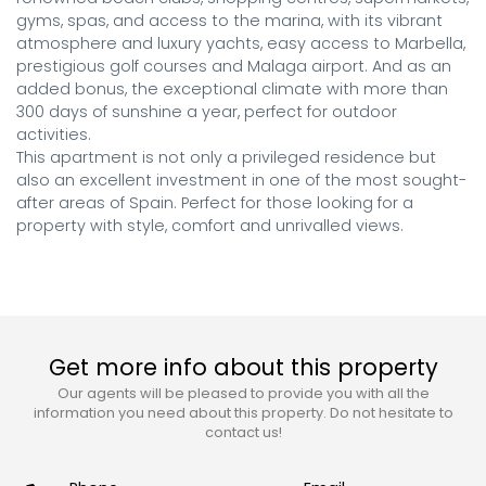
gyms, spas, and access to the marina, with its vibrant 
atmosphere and luxury yachts, easy access to Marbella, 
prestigious golf courses and Malaga airport. And as an 
added bonus, the exceptional climate with more than 
300 days of sunshine a year, perfect for outdoor 
activities.

This apartment is not only a privileged residence but 
also an excellent investment in one of the most sought-
after areas of Spain. Perfect for those looking for a 
property with style, comfort and unrivalled views.
Get more info about this property
Our agents will be pleased to provide you with all the
information you need about this property. Do not hesitate to
contact us!