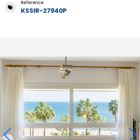
Reference
KSSIR-27940P