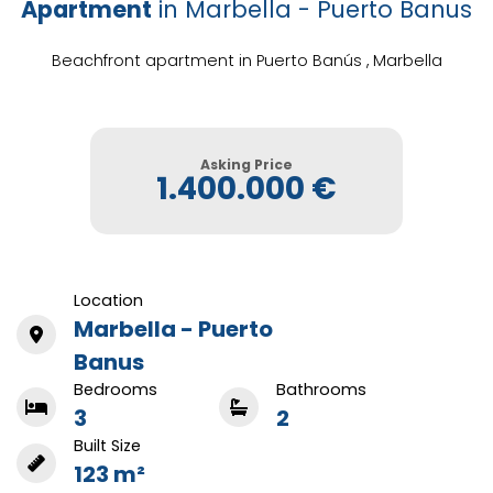
Apartment
in Marbella - Puerto Banus
Beachfront apartment in Puerto Banús , Marbella
Asking Price
1.400.000 €
Location
Marbella - Puerto
Banus
Bedrooms
Bathrooms
3
2
Built Size
123 m²