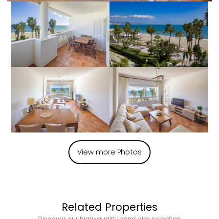
View more Photos
Related Properties
Discover our high-quality hand pick selection