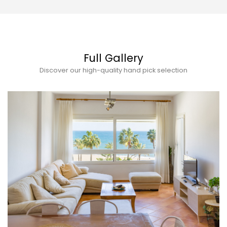
Full Gallery
Discover our high-quality hand pick selection