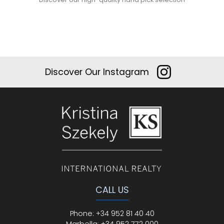
Discover Our Instagram
CALL US
Phone
:
+34 952 81 40 40
Marbella:
+34 952 772 000