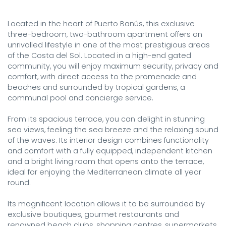
Located in the heart of Puerto Banús, this exclusive 
three-bedroom, two-bathroom apartment offers an 
unrivalled lifestyle in one of the most prestigious areas 
of the Costa del Sol. Located in a high-end gated 
community, you will enjoy maximum security, privacy and 
comfort, with direct access to the promenade and 
beaches and surrounded by tropical gardens, a 
communal pool and concierge service.

From its spacious terrace, you can delight in stunning 
sea views, feeling the sea breeze and the relaxing sound 
of the waves. Its interior design combines functionality 
and comfort with a fully equipped, independent kitchen 
and a bright living room that opens onto the terrace, 
ideal for enjoying the Mediterranean climate all year 
round.

Its magnificent location allows it to be surrounded by 
exclusive boutiques, gourmet restaurants and 
renowned beach clubs, shopping centres, supermarkets, 