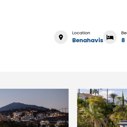
Location
Be
Benahavis
8