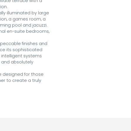
vate terrace with a 
on.

y illuminated by large 
tion, a games room, a 
ing pool and jacuzzi. 
ional en-suite bedrooms, 
mpeccable finishes and 
ce its sophisticated 
intelligent systems 
t and absolutely 
e designed for those 
r to create a truly 