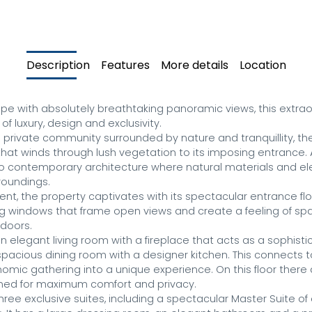
Description
Features
More details
Location
e with absolutely breathtaking panoramic views, this extraord
f luxury, design and exclusivity.

s private community surrounded by nature and tranquillity, the
that winds through lush vegetation to its imposing entrance. 
o contemporary architecture where natural materials and ele
oundings.

nt, the property captivates with its spectacular entrance floo
ing windows that frame open views and create a feeling of sp
doors.

n elegant living room with a fireplace that acts as a sophist
spacious dining room with a designer kitchen. This connects t
omic gathering into a unique experience. On this floor there 
ed for maximum comfort and privacy.

hree exclusive suites, including a spectacular Master Suite of