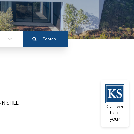
.
Search
FURNISHED
Can we
help
you?