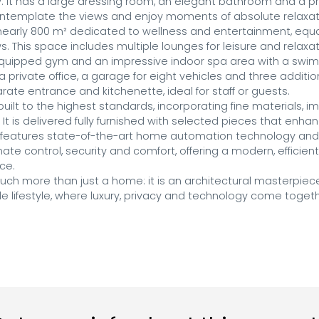
. It has a large dressing room, an elegant bathroom and a pri
ontemplate the views and enjoy moments of absolute relaxati
nearly 800 m² dedicated to wellness and entertainment, equall
. This space includes multiple lounges for leisure and relaxa
 equipped gym and an impressive indoor spa area with a swimm
s a private office, a garage for eight vehicles and three addit
ate entrance and kitchenette, ideal for staff or guests.

ilt to the highest standards, incorporating fine materials, i
 It is delivered fully furnished with selected pieces that enhan
so features state-of-the-art home automation technology and 
imate control, security and comfort, offering a modern, efficien
ce.

 much more than just a home: it is an architectural masterpiec
 lifestyle, where luxury, privacy and technology come togethe