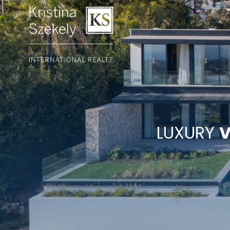
LUXURY
V