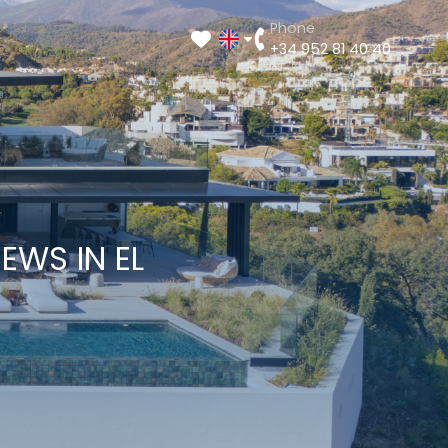
Phone
+34 952 81 40 40
EWS IN EL