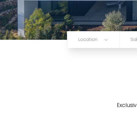
Location
Sa
Exclusiv