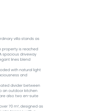
inary villa stands as 
 property is reached 
A spacious driveway 
gant lines blend 
ded with natural light 
aciousness and 
icated divider between 
o an outdoor kitchen 
are also two en-suite 
 over 70 m², designed as 