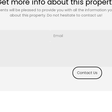
et more info about this proper
ents will be pleased to provide you with all the information y
about this property. Do not hesitate to contact us!
Contact Us