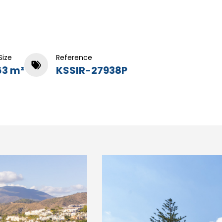
Size
Reference
63 m²
KSSIR-27938P