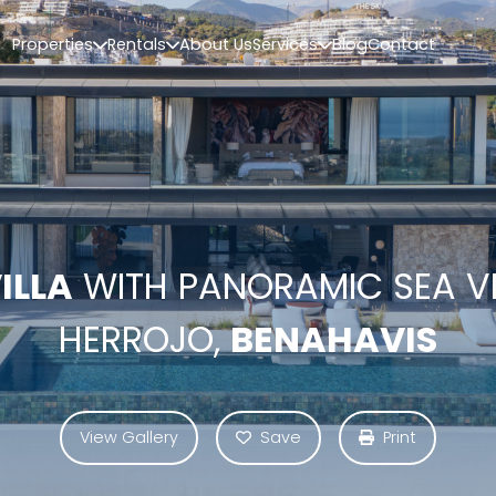
Properties
Rentals
About Us
Services
Blog
Contact
ILLA
WITH PANORAMIC SEA VI
HERROJO,
BENAHAVIS
View Gallery
Save
Print