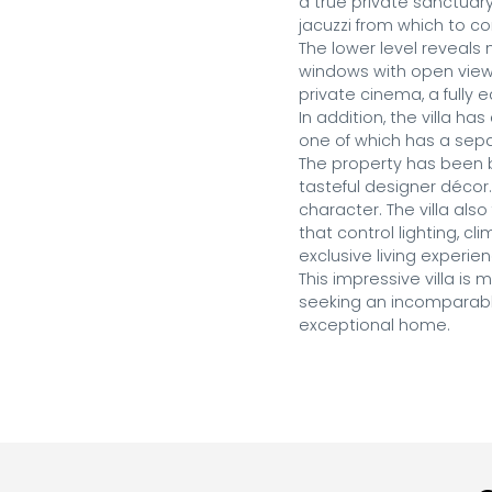
a true private sanctuary
jacuzzi from which to c
The lower level reveals 
windows with open views
private cinema, a fully
In addition, the villa ha
one of which has a separ
The property has been bu
tasteful designer décor.
character. The villa al
that control lighting, cl
exclusive living experien
This impressive villa is
seeking an incomparable
exceptional home.