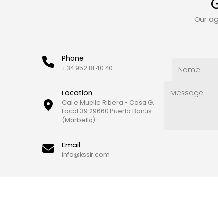
G
Our ag
Phone
+34 952 81 40 40
Location
Calle Muelle Ribera - Casa G.
Local 39 29660 Puerto Banús
(Marbella)
Email
info@kssir.com