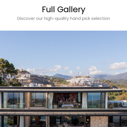
Full Gallery
Discover our high-quality hand pick selection