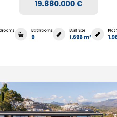
19.880.000 €
drooms
Bathrooms
Built Size
Plot 
9
1.696 m²
1.9