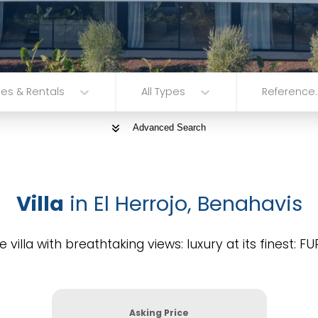
les & Rentals
All Types
Reference..
Advanced Search
Villa
in El Herrojo, Benahavis
e villa with breathtaking views: luxury at its finest: 
Asking Price