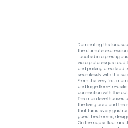
Dominating the landscap
the ultimate expression o
Located in a prestigiou
via a picturesque road 
and parking area lead t
seamlessly with the surr
From the very first mome
and large floor-to-ceil
connection with the out
The main level houses a
the living area and the 
that turns every gastron
guest bedrooms, design
On the upper floor are t