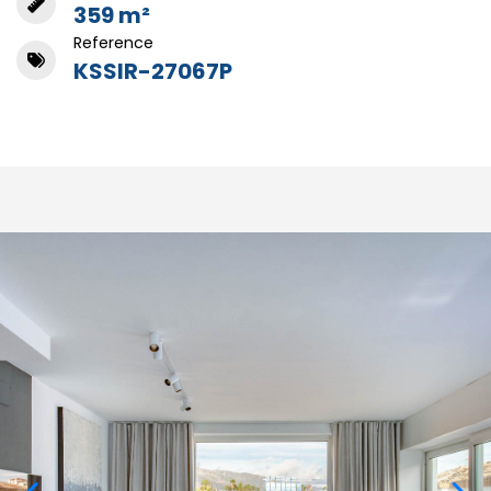
359 m²
Reference
KSSIR-27067P