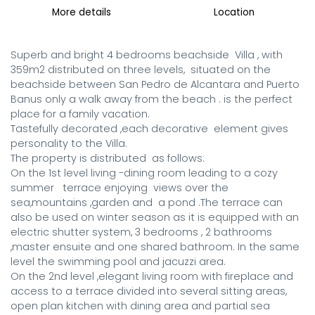
More details
Location
Superb and bright 4 bedrooms beachside  Villa , with 
359m2 distributed on three levels,  situated on the 
beachside between San Pedro de Alcantara and Puerto 
Banus only a walk away from the beach . is the perfect 
place for a family vacation.

Tastefully decorated ,each decorative  element gives  
personality to the Villa.

The property is distributed  as follows:

On the 1st level living -dining room leading to a cozy  
summer   terrace enjoying  views over the 
sea,mountains ,garden and  a pond .The terrace can 
also be used on winter season as it is equipped with an 
electric shutter system, 3 bedrooms , 2 bathrooms 
,master ensuite and one shared bathroom. In the same 
level the swimming pool and jacuzzi area. 

On the 2nd level ,elegant living room with fireplace and 
access to a terrace divided into several sitting areas, 
open plan kitchen with dining area and partial sea 