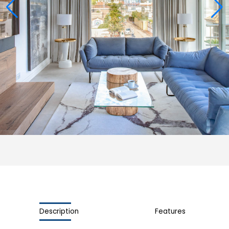
Description
Features