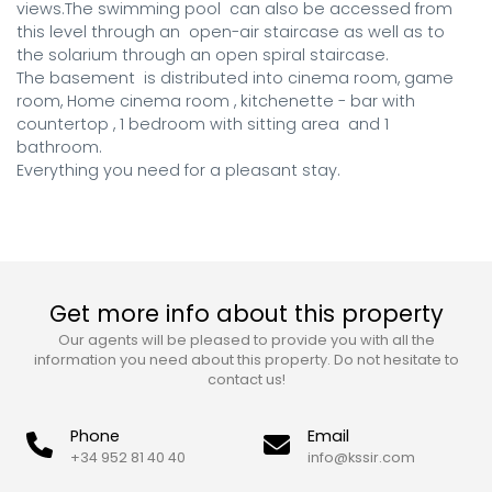
views.The swimming pool  can also be accessed from 
this level through an  open-air staircase as well as to 
the solarium through an open spiral staircase.

The basement  is distributed into cinema room, game 
room, Home cinema room , kitchenette - bar with 
countertop , 1 bedroom with sitting area  and 1 
bathroom.

Everything you need for a pleasant stay.
Get more info about this property
Our agents will be pleased to provide you with all the
information you need about this property. Do not hesitate to
contact us!
Phone
Email
+34 952 81 40 40
info@kssir.com