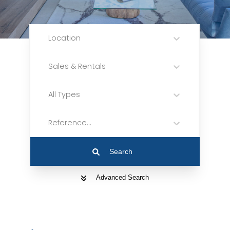
Location
Sales & Rentals
All Types
Reference...
Search
Advanced Search