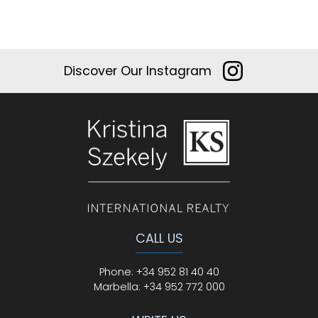
Discover Our Instagram
CALL US
Phone
:
+34 952 81 40 40
Marbella:
+34 952 772 000