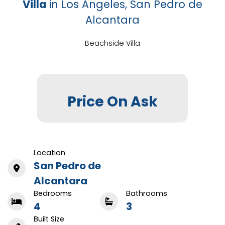
Villa
in Los Angeles, San Pedro de
Alcantara
Beachside Villa
Price On Ask
Location
San Pedro de
Alcantara
Bedrooms
Bathrooms
4
3
Built Size