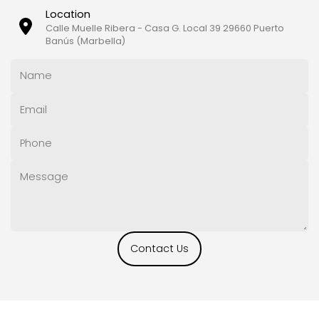
Location
Calle Muelle Ribera - Casa G. Local 39 29660 Puerto
Banús (Marbella)
Contact Us