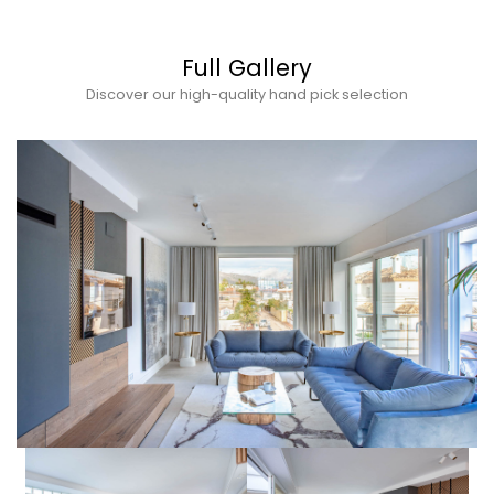
Full Gallery
Discover our high-quality hand pick selection