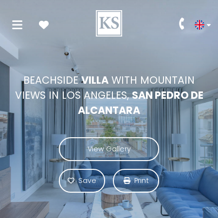
BEACHSIDE
VILLA
WITH MOUNTAIN
VIEWS IN LOS ANGELES,
SAN PEDRO DE
ALCANTARA
View Gallery
Save
Print