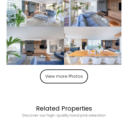
View more Photos
Related Properties
Discover our high-quality hand pick selection