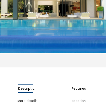
Description
Features
More details
Location