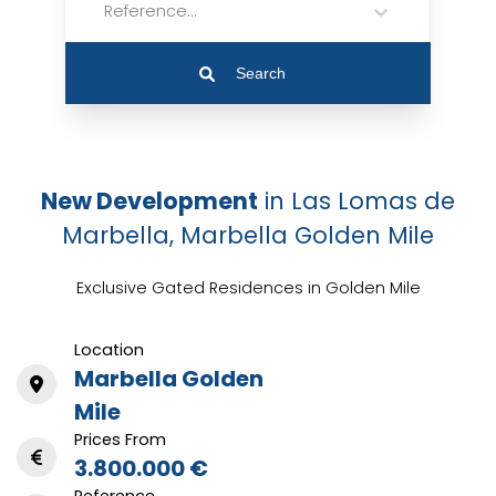
Reference...
Search
New Development
in Las Lomas de
Marbella, Marbella Golden Mile
Exclusive Gated Residences in Golden Mile
Location
Marbella Golden
Mile
Prices From
3.800.000 €