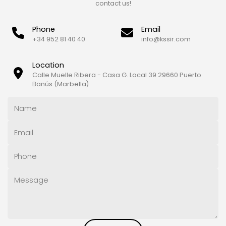
contact us!
Phone
Email
+34 952 81 40 40
info@kssir.com
Location
Calle Muelle Ribera - Casa G. Local 39 29660 Puerto
Banús (Marbella)