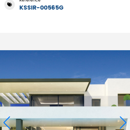
Reference
KSSIR-00565G