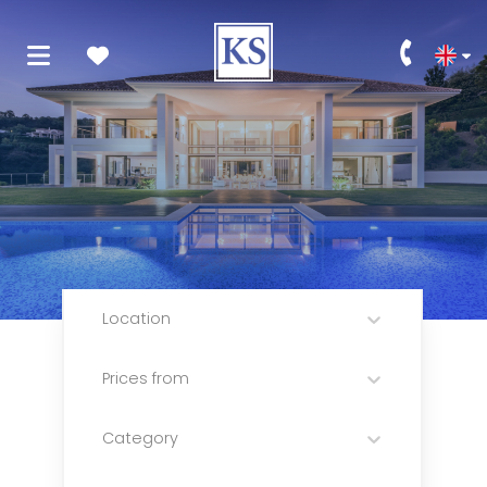
Location
Prices from
Category