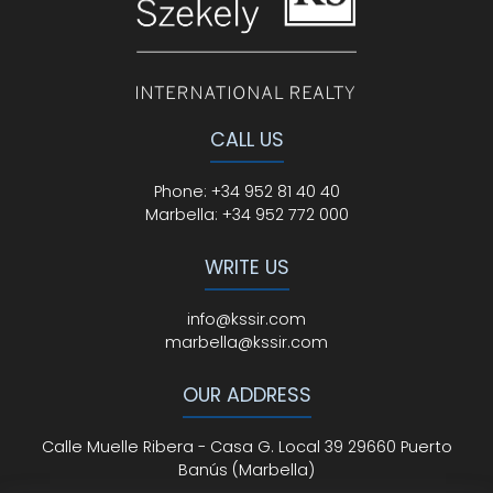
CALL US
Phone
:
+34 952 81 40 40
Marbella:
+34 952 772 000
WRITE US
info@kssir.com
marbella@kssir.com
OUR ADDRESS
Calle Muelle Ribera - Casa G. Local 39 29660 Puerto
Banús (Marbella)