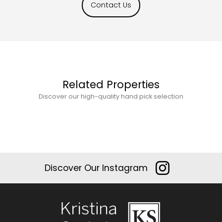
Contact Us
Related Properties
Discover our high-quality hand pick selection
Discover Our Instagram