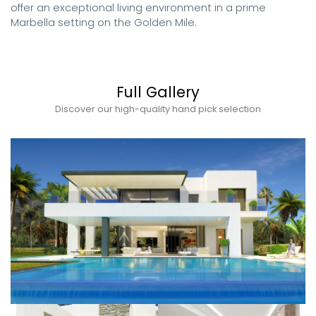
offer an exceptional living environment in a prime 
Marbella setting on the Golden Mile.
Full Gallery
Discover our high-quality hand pick selection