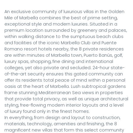
An exclusive community of luxurious villas in the Golden 
Mile of Marbella combines the best of prime setting, 
exceptional style and modern luxuries. Situated in a 
premium location surrounded by greenery and palaces, 
within walking distance to the sumptuous beach clubs 
and facilities of the iconic Marbella Club and Puente 
Romano resort hotels nearby, the 8 private residences 
are within minutes of Marbella town, Puerto Banús, golf, 
luxury spas, shopping, fine dining and international 
colleges, yet also private and secluded. 24-hour state-
of-the-art security ensures this gated community can 
offer its residents total peace of mind within a personal 
oasis at the heart of Marbella. Lush subtropical gardens 
frame stunning Mediterranean Sea views in properties 
that provide total privacy, as well as unique architectural 
styling, free-flowing modern interior layouts and a level 
of luxury found only in the finest homes.

In everything, from design and layout to construction, 
materials, technology, amenities and finishing, the 8 
magnificent new villas that form this select community 