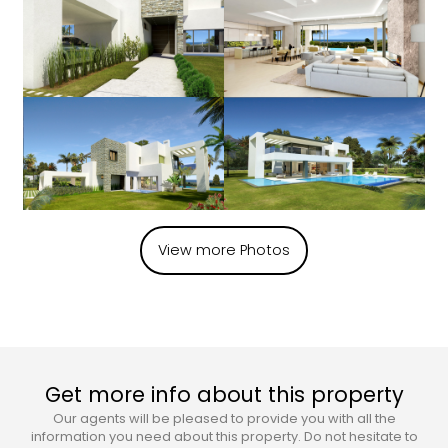
View more Photos
Get more info about this property
Our agents will be pleased to provide you with all the
information you need about this property. Do not hesitate to