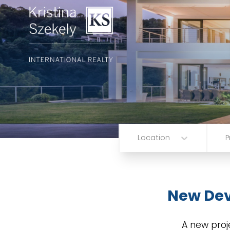
Location
P
New De
A new proj