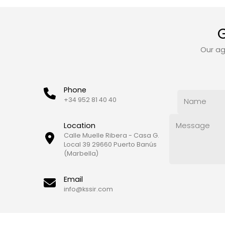
G
Our ag
Phone
+34 952 81 40 40
Location
Calle Muelle Ribera - Casa G.
Local 39 29660 Puerto Banús
(Marbella)
Email
info@kssir.com