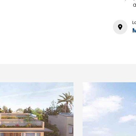
a
L
M