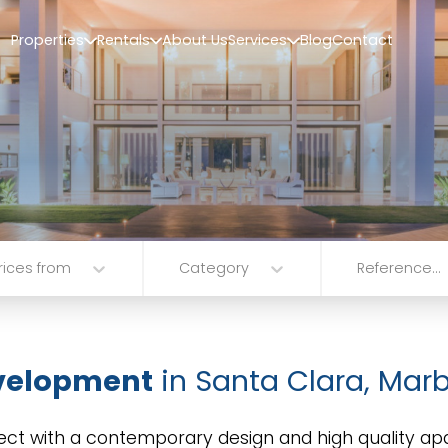
Properties
Rentals
About Us
Services
Blog
Contact
rices from
Category
Reference...
velopment
in Santa Clara, Marb
ect with a contemporary design and high quality ap