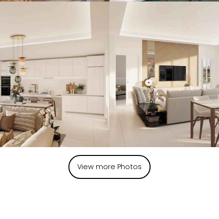
View more Photos