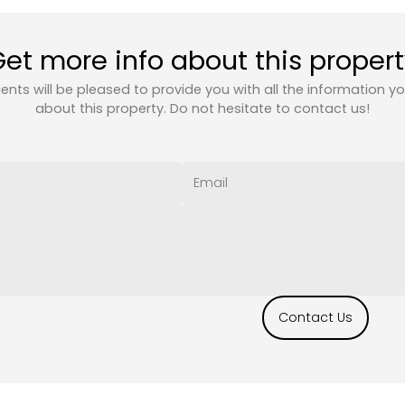
et more info about this proper
ents will be pleased to provide you with all the information y
about this property. Do not hesitate to contact us!
Contact Us