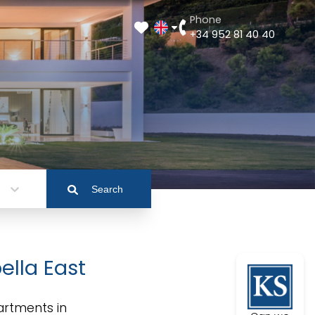
Phone
+34 952 81 40 40
Search
ella East
artments in