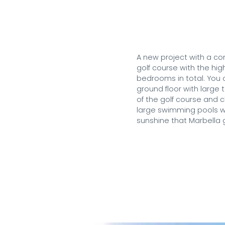
A new project with a con
golf course with the hig
bedrooms in total. You 
ground floor with large
of the golf course and c
large swimming pools wi
sunshine that Marbella g