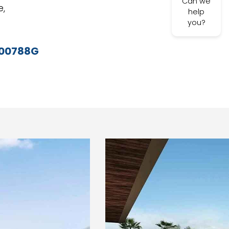
Can we
e,
help
you?
-00788G