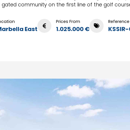
 gated community on the first line of the golf cours
ocation
Prices From
Reference
arbella East
1.025.000 €
KSSIR