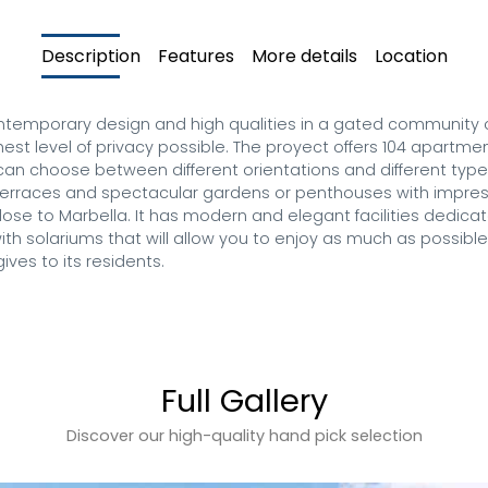
Description
Features
More details
Location
temporary design and high qualities in a gated community on t
hest level of privacy possible. The proyect offers 104 apartmen
can choose between different orientations and different type
 terraces and spectacular gardens or penthouses with impre
lose to Marbella. It has modern and elegant facilities dedica
th solariums that will allow you to enjoy as much as possible
ives to its residents.
Full Gallery
Discover our high-quality hand pick selection