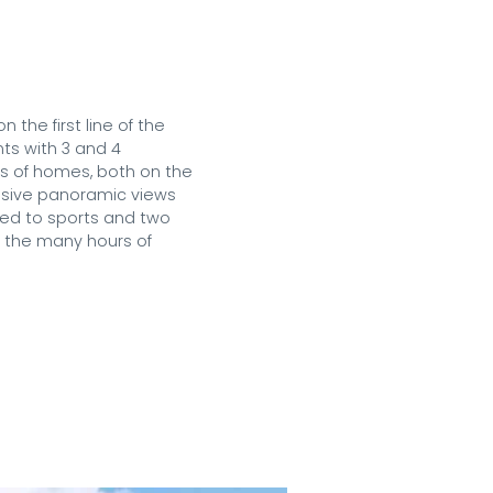
he first line of the 
ts with 3 and 4 
s of homes, both on the 
ssive panoramic views 
ted to sports and two 
 the many hours of 