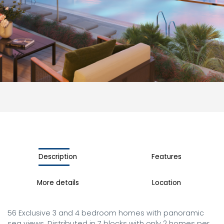
Description
Features
More details
Location
56 Exclusive 3 and 4 bedroom homes with panoramic 
sea views. Distributed in 7 blocks with only 2 homes per 