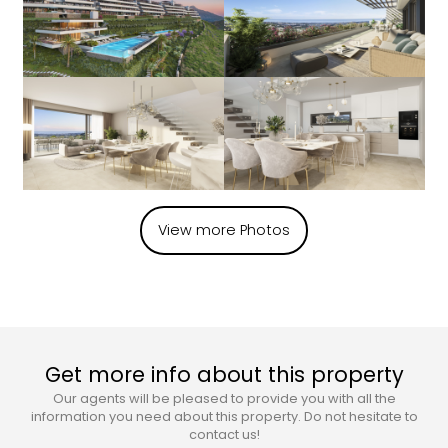
View more Photos
Get more info about this property
Our agents will be pleased to provide you with all the
information you need about this property. Do not hesitate to
contact us!