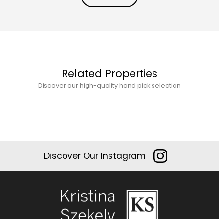
Related Properties
Discover our high-quality hand pick selection
Discover Our Instagram