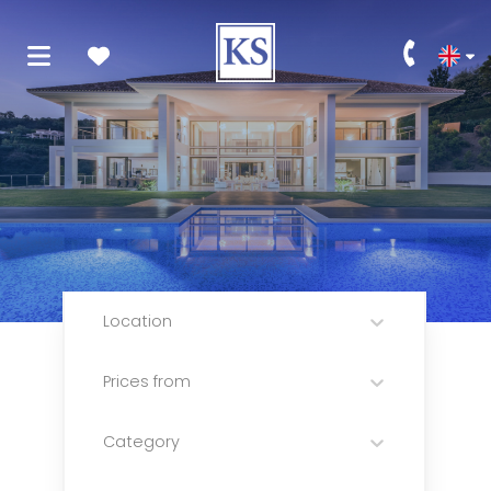
Location
Prices from
Category