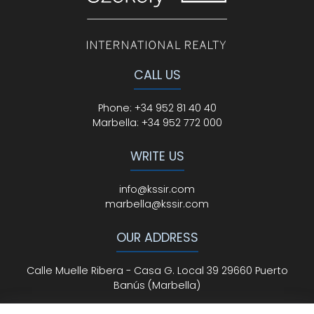
CALL US
Phone
:
+34 952 81 40 40
Marbella:
+34 952 772 000
WRITE US
info@kssir.com
marbella@kssir.com
OUR ADDRESS
Calle Muelle Ribera - Casa G. Local 39 29660 Puerto
Banús (Marbella)