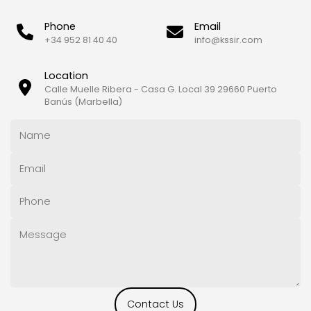
Phone
Email
+34 952 81 40 40
info@kssir.com
Location
Calle Muelle Ribera - Casa G. Local 39 29660 Puerto
Banús (Marbella)
Contact Us