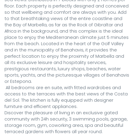
floor. Each property is perfectly designed and conceived 
so that wellbeing and comfort are always with you. Add 
to that breathtaking views of the entire coastline and 
the Bay of Marbella, as far as the Rock of Gibraltar and 
Africa in the background, and this complex is the ideal 
place to enjoy the Mediterranean climate just 5 minutes 
from the beach. Located in the heart of the Golf Valley 
and in the municipality of Benahavis, it provides the 
perfect location to enjoy the proximity of Marbella and 
all its exclusive leisure and hospitality services, 
prestigious restaurants, luxury shops, beaches, water 
sports, yachts, and the picturesque villages of Benahavis 
or Estepona.

 All bedrooms are en suite, with fitted wardrobes and 
access to the terraces with the best views of the Costa 
del Sol. The kitchen is fully equipped with designer 
furniture and efficient appliances. 

Discover the pleasure of living in an exclusive gated 
community with 24h security, 3 swimming pools, garage, 
storage room, gym, coworking area, spa and beautiful 
terraced gardens with flowers all year round.
