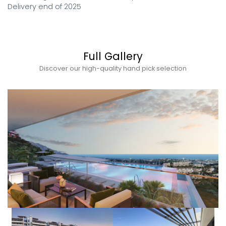
Delivery end of 2025
Full Gallery
Discover our high-quality hand pick selection