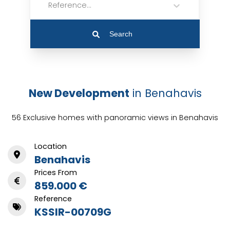
Reference...
Search
New Development
in Benahavis
56 Exclusive homes with panoramic views in Benahavis
Location
Benahavis
Prices From
859.000 €
Reference
KSSIR-00709G