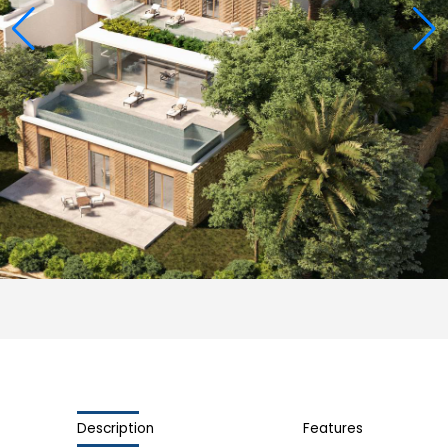
Description
Features