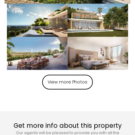
View more Photos
Get more info about this property
Our agents will be pleased to provide you with all the