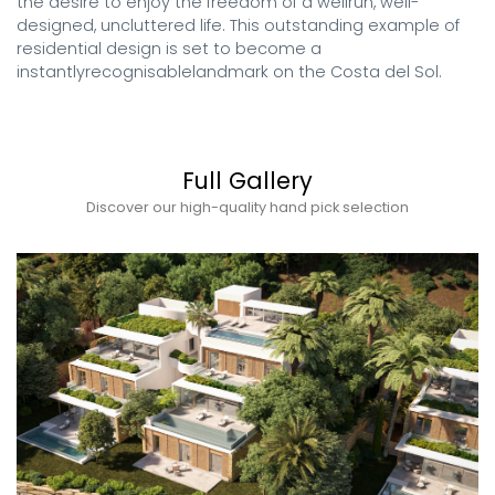
the desire to enjoy the freedom of a wellrun, well-
designed, uncluttered life. This outstanding example of 
residential design is set to become a 
instantlyrecognisablelandmark on the Costa del Sol.
Full Gallery
Discover our high-quality hand pick selection