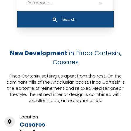
Reference...
Search
New Development
in Finca Cortesin,
Casares
Finca Cortesin, setting us apart from the rest. On the
dominant hills of the Andalusian coast, Finca Cortesin is
the epitome of refinement and relaxed Mediterranean
lifestyle. The refined interior design is combined with
excellent food, an exceptional spa
Location
Casares