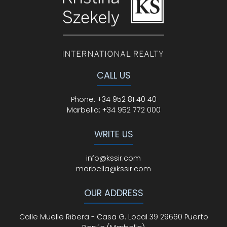
CALL US
Phone
:
+34 952 81 40 40
Marbella:
+34 952 772 000
WRITE US
info@kssir.com
marbella@kssir.com
OUR ADDRESS
Calle Muelle Ribera - Casa G. Local 39 29660 Puerto