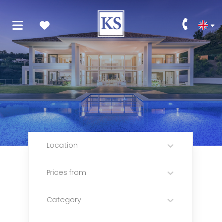
Location
Prices from
Category