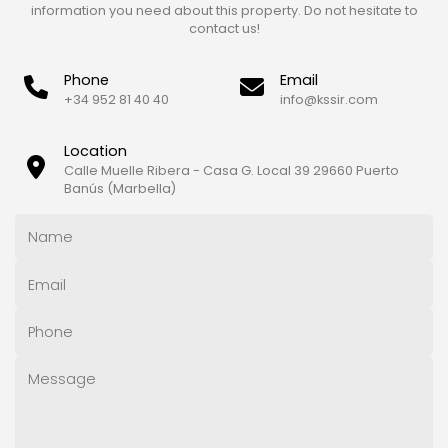
information you need about this property. Do not hesitate to
contact us!
Phone
Email
+34 952 81 40 40
info@kssir.com
Location
Calle Muelle Ribera - Casa G. Local 39 29660 Puerto
Banús (Marbella)