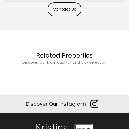
Contact Us
Related Properties
Discover our high-quality hand pick selection
Discover Our Instagram