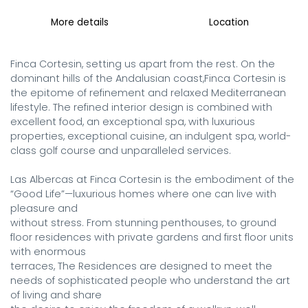
More details
Location
Finca Cortesin, setting us apart from the rest. On the 
dominant hills of the Andalusian coast,Finca Cortesin is 
the epitome of refinement and relaxed Mediterranean 
lifestyle. The refined interior design is combined with 
excellent food, an exceptional spa, with luxurious 
properties, exceptional cuisine, an indulgent spa, world-
class golf course and unparalleled services.

Las Albercas at Finca Cortesin is the embodiment of the 
“Good Life”—luxurious homes where one can live with 
pleasure and

without stress. From stunning penthouses, to ground 
floor residences with private gardens and first floor units 
with enormous

terraces, The Residences are designed to meet the 
needs of sophisticated people who understand the art 
of living and share
