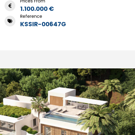
Prices From
1.100.000 €
Reference
KSSIR-00647G