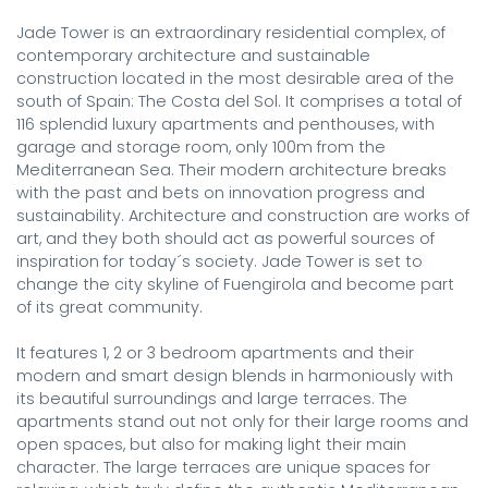
Jade Tower is an extraordinary residential complex, of 
contemporary architecture and sustainable 
construction located in the most desirable area of the 
south of Spain: The Costa del Sol. It comprises a total of 
116 splendid luxury apartments and penthouses, with 
garage and storage room, only 100m from the 
Mediterranean Sea. Their modern architecture breaks 
with the past and bets on innovation progress and 
sustainability. Architecture and construction are works of 
art, and they both should act as powerful sources of 
inspiration for today´s society. Jade Tower is set to 
change the city skyline of Fuengirola and become part 
of its great community.

It features 1, 2 or 3 bedroom apartments and their 
modern and smart design blends in harmoniously with 
its beautiful surroundings and large terraces. The 
apartments stand out not only for their large rooms and 
open spaces, but also for making light their main 
character. The large terraces are unique spaces for 