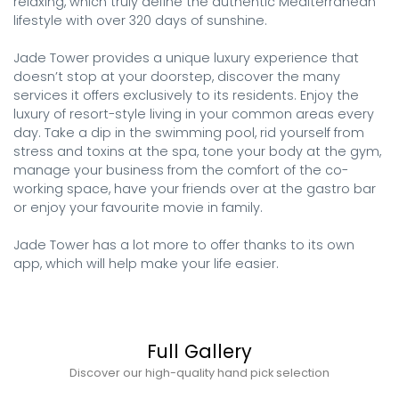
relaxing, which truly define the authentic Mediterranean 
lifestyle with over 320 days of sunshine.

Jade Tower provides a unique luxury experience that 
doesn’t stop at your doorstep, discover the many 
services it offers exclusively to its residents. Enjoy the 
luxury of resort-style living in your common areas every 
day. Take a dip in the swimming pool, rid yourself from 
stress and toxins at the spa, tone your body at the gym, 
manage your business from the comfort of the co-
working space, have your friends over at the gastro bar 
or enjoy your favourite movie in family.

Jade Tower has a lot more to offer thanks to its own 
app, which will help make your life easier.
Full Gallery
Discover our high-quality hand pick selection