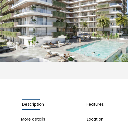
Description
Features
More details
Location