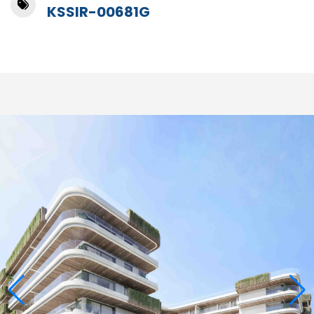
KSSIR-00681G