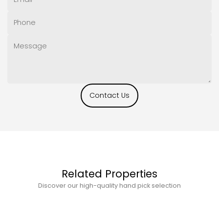
Contact Us
Related Properties
Discover our high-quality hand pick selection