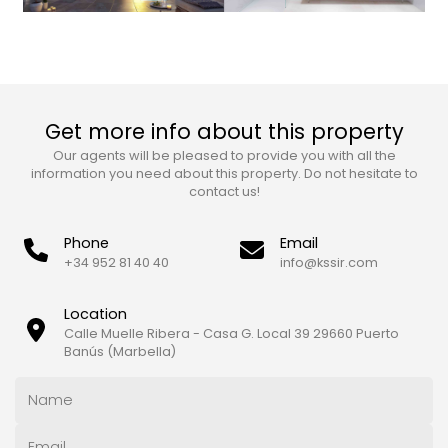
Get more info about this property
Our agents will be pleased to provide you with all the
information you need about this property. Do not hesitate to
contact us!
Phone
Email
+34 952 81 40 40
info@kssir.com
Location
Calle Muelle Ribera - Casa G. Local 39 29660 Puerto
Banús (Marbella)