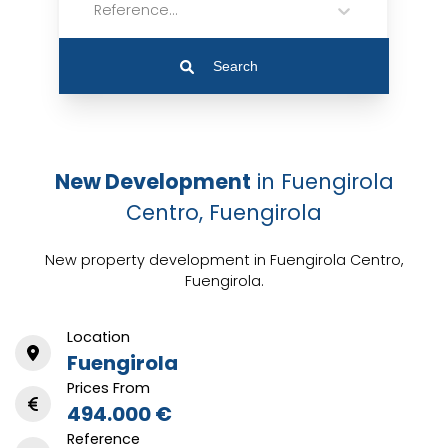
Reference...
Search
New Development
in Fuengirola
Centro, Fuengirola
New property development in Fuengirola Centro,
Fuengirola.
Location
Fuengirola
Prices From
494.000 €
Reference