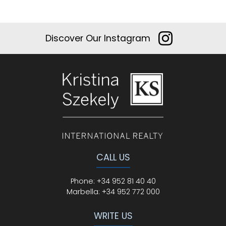
Discover Our Instagram
CALL US
Phone
:
+34 952 81 40 40
Marbella:
+34 952 772 000
WRITE US