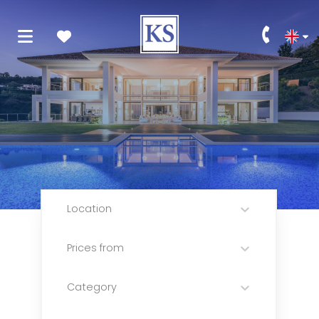
Location
Prices from
Category