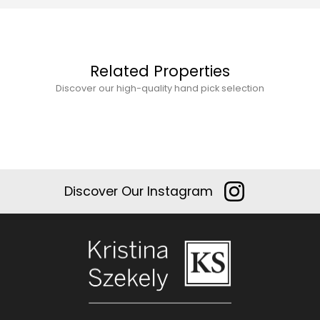
Related Properties
Discover our high-quality hand pick selection
Discover Our Instagram