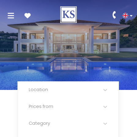
Location
Prices from
Category