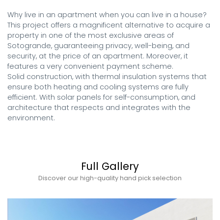
Why live in an apartment when you can live in a house? 
This project offers a magnificent alternative to acquire a 
property in one of the most exclusive areas of 
Sotogrande, guaranteeing privacy, well-being, and 
security, at the price of an apartment. Moreover, it 
features a very convenient payment scheme. 

Solid construction, with thermal insulation systems that 
ensure both heating and cooling systems are fully 
efficient. With solar panels for self-consumption, and 
architecture that respects and integrates with the 
environment.
Full Gallery
Discover our high-quality hand pick selection