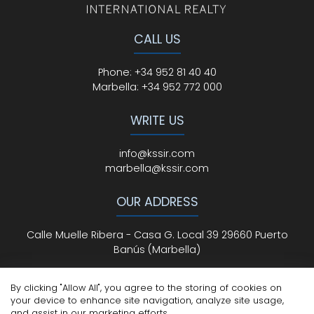
CALL US
Phone
:
+34 952 81 40 40
Marbella:
+34 952 772 000
WRITE US
info@kssir.com
marbella@kssir.com
OUR ADDRESS
Calle Muelle Ribera - Casa G. Local 39 29660 Puerto
Banús (Marbella)
By clicking "Allow All", you agree to the storing of cookies on
your device to enhance site navigation, analyze site usage,
All Rights Reserved
© ksmarbella.com | Powered by
Sytio
and assist in our marketing efforts.