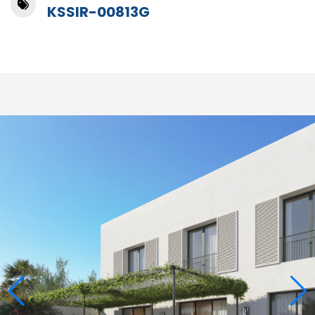
KSSIR-00813G