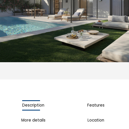
Description
Features
More details
Location