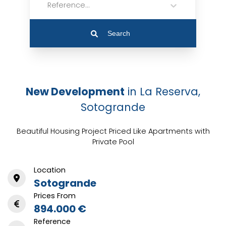
Reference...
Search
New Development
in La Reserva,
Sotogrande
Beautiful Housing Project Priced Like Apartments with
Private Pool
Location
Sotogrande
Prices From
894.000 €
Reference