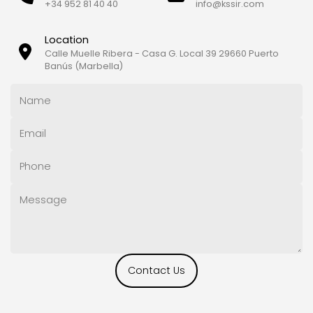
+34 952 81 40 40
info@kssir.com
Location
Calle Muelle Ribera - Casa G. Local 39 29660 Puerto
Banús (Marbella)
Contact Us