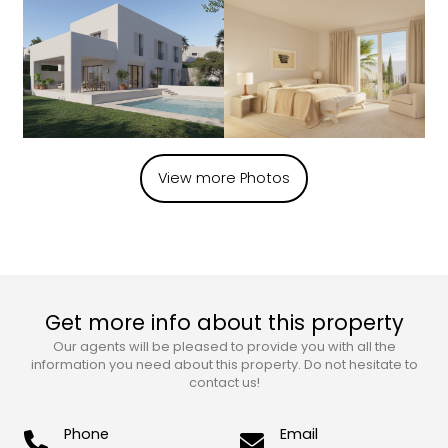
View more Photos
Get more info about this property
Our agents will be pleased to provide you with all the
information you need about this property. Do not hesitate to
contact us!
Phone
Email