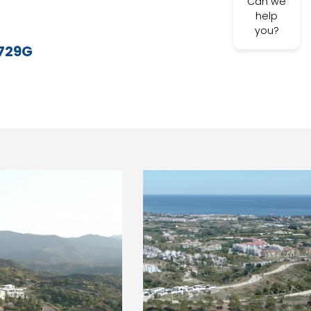
Can we
help
you?
729G