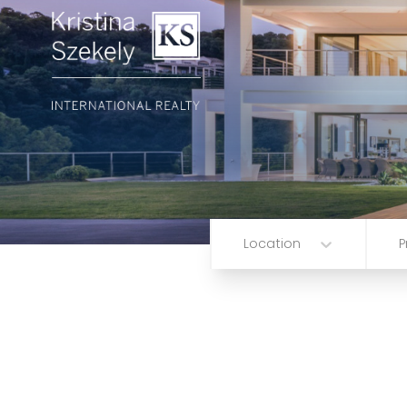
Location
P