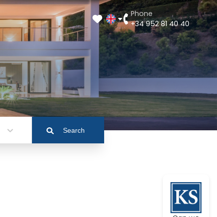
Phone
+34 952 81 40 40
Search
a