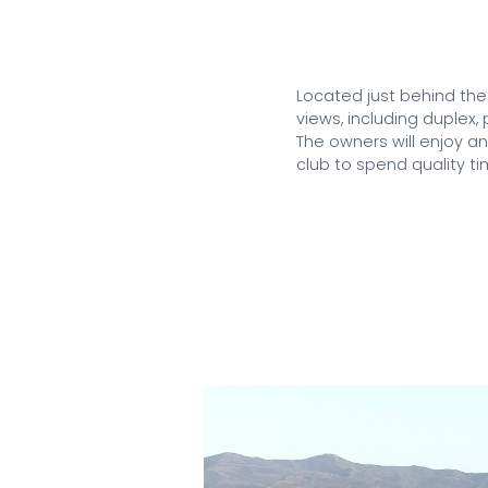
Located just behind the
views, including duplex
The owners will enjoy a
club to spend quality ti