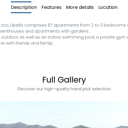
Description
Features
More details
Location
 zoo, Libella comprises 67 apartments from 2 to 3 bedrooms w
, penthouses and apartments with gardens. 

n outdoor as well as an indoor swimming pool, a private gym w
me with friends and family.
Full Gallery
Discover our high-quality hand pick selection