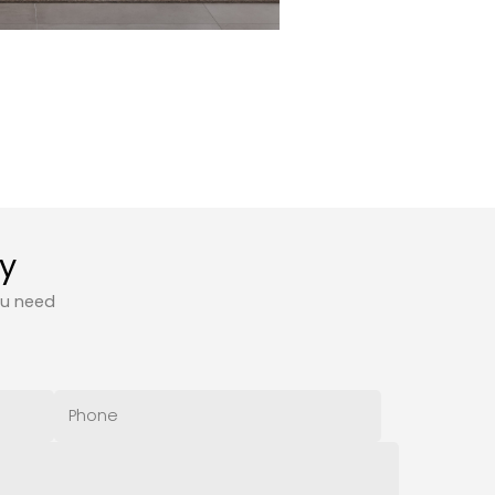
ty
ou need