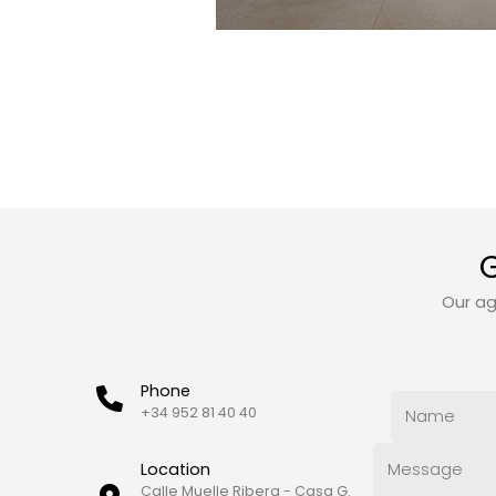
G
Our ag
Phone
+34 952 81 40 40
Location
Calle Muelle Ribera - Casa G.