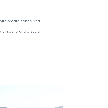
ith breath-taking sea 
ith sauna and a social 