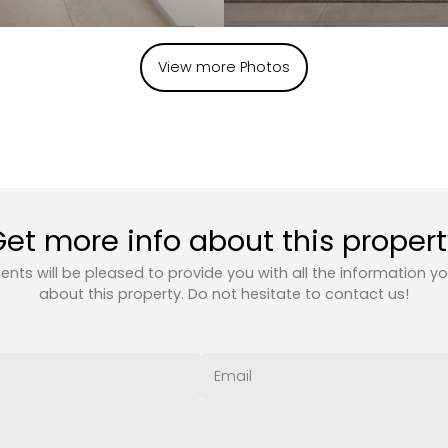
View more Photos
et more info about this proper
ents will be pleased to provide you with all the information y
about this property. Do not hesitate to contact us!