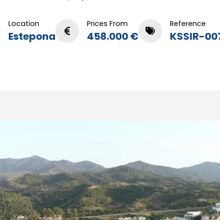
Location
Prices From
Reference
Estepona
458.000 €
KSSIR-00