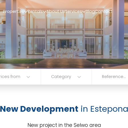
Properties
Rentals
About Us
Services
Blog
Contact
rices from
Category
Reference...
New Development
in Estepon
New project in the Selwo area