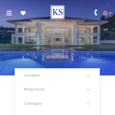
Location
Prices from
Category