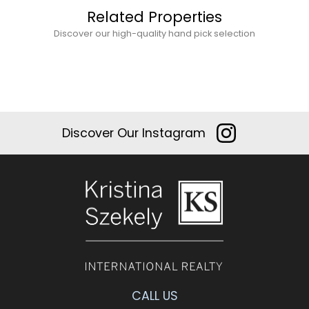
Related Properties
Discover our high-quality hand pick selection
Discover Our Instagram
CALL US