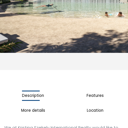
Description
Features
More details
Location
We at Kristina Szekely International Realty would like to 