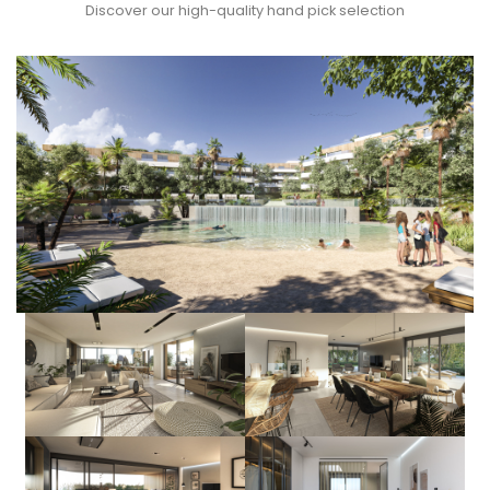
Discover our high-quality hand pick selection