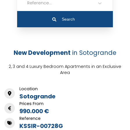
Reference...
Search
New Development
in Sotogrande
2, 3 and 4 Luxury Bedroom Apartments in an Exclusive
Area
Location
Sotogrande
Prices From
990.000 €
Reference
KSSIR-00728G