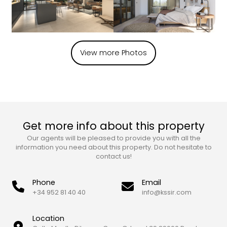
View more Photos
Get more info about this property
Our agents will be pleased to provide you with all the
information you need about this property. Do not hesitate to
contact us!
Phone
Email
+34 952 81 40 40
info@kssir.com
Location