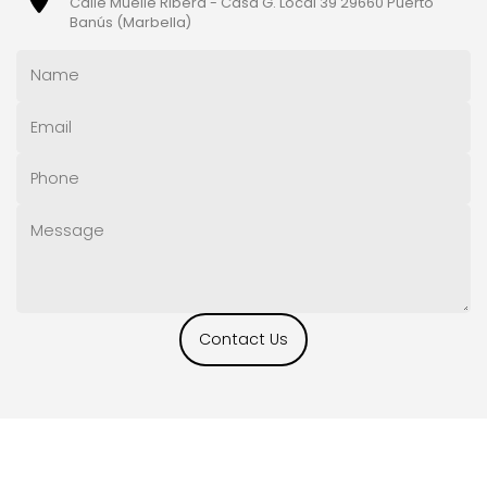
Calle Muelle Ribera - Casa G. Local 39 29660 Puerto
Banús (Marbella)
Contact Us