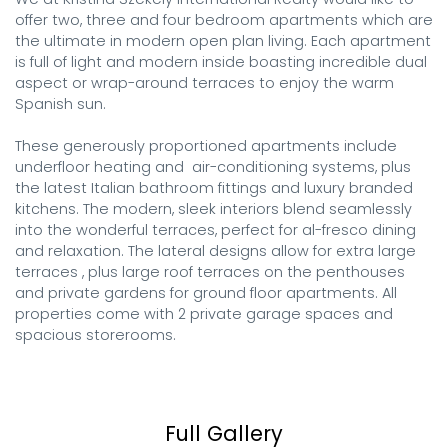
offer two, three and four bedroom apartments which are 
the ultimate in modern open plan living. Each apartment 
is full of light and modern inside boasting incredible dual 
aspect or wrap-around terraces to enjoy the warm 
Spanish sun.

These generously proportioned apartments include 
underfloor heating and  air-conditioning systems, plus 
the latest Italian bathroom fittings and luxury branded 
kitchens. The modern, sleek interiors blend seamlessly 
into the wonderful terraces, perfect for al-fresco dining 
and relaxation. The lateral designs allow for extra large 
terraces , plus large roof terraces on the penthouses 
and private gardens for ground floor apartments. All 
properties come with 2 private garage spaces and 
spacious storerooms.
Full Gallery