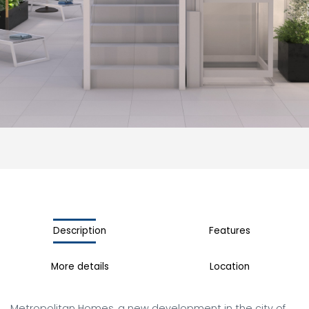
Description
Features
More details
Location
Metropolitan Homes, a new development in the city of 