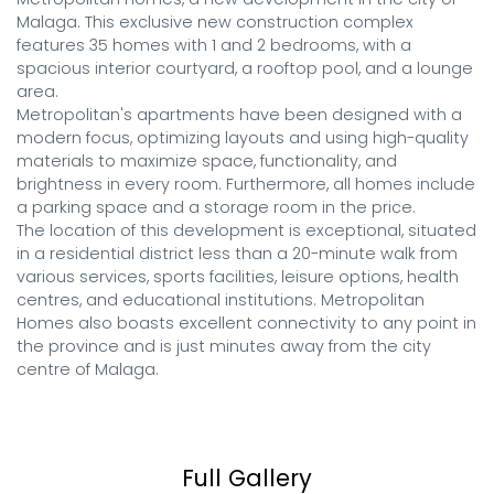
Malaga. This exclusive new construction complex 
features 35 homes with 1 and 2 bedrooms, with a 
spacious interior courtyard, a rooftop pool, and a lounge 
area.

Metropolitan's apartments have been designed with a 
modern focus, optimizing layouts and using high-quality 
materials to maximize space, functionality, and 
brightness in every room. Furthermore, all homes include 
a parking space and a storage room in the price.

The location of this development is exceptional, situated 
in a residential district less than a 20-minute walk from 
various services, sports facilities, leisure options, health 
centres, and educational institutions. Metropolitan 
Homes also boasts excellent connectivity to any point in 
the province and is just minutes away from the city 
centre of Malaga.
Full Gallery