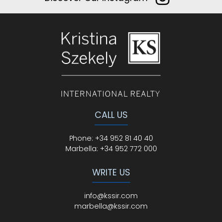
CALL US
Phone
:
+34 952 81 40 40
Marbella:
+34 952 772 000
WRITE US
info@kssir.com
marbella@kssir.com