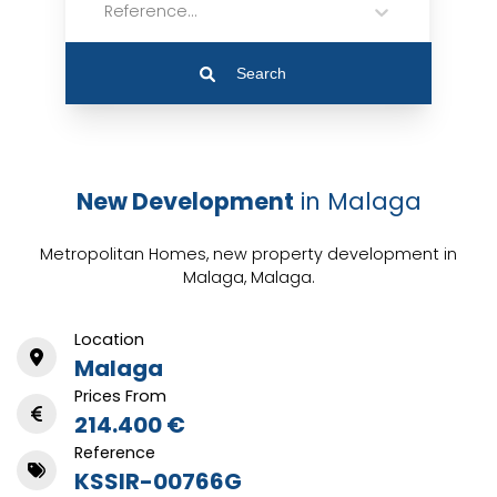
Reference...
Search
New Development
in Malaga
Metropolitan Homes, new property development in
Malaga, Malaga.
Location
Malaga
Prices From
214.400 €
Reference
KSSIR-00766G