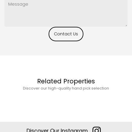
Contact Us
Related Properties
Discover our high-quality hand pick selection
Discover Our Instagram