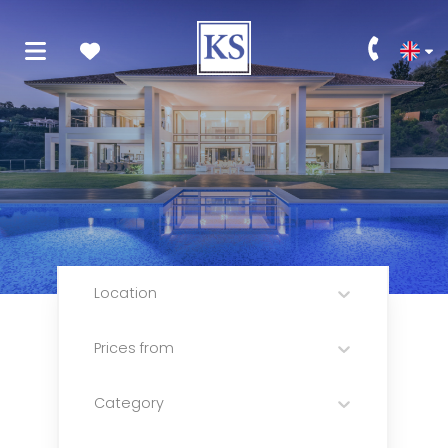
Location
Prices from
Category