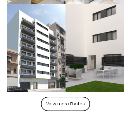
View more Photos