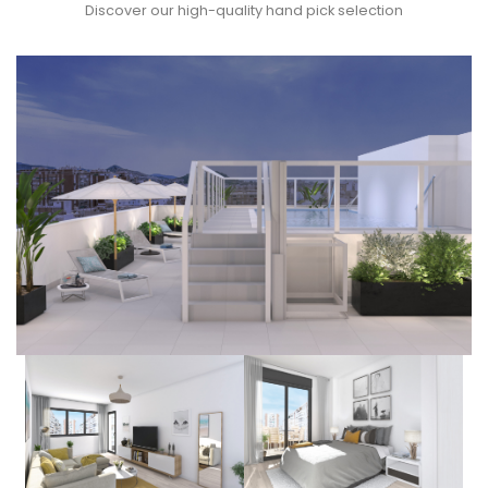
Discover our high-quality hand pick selection