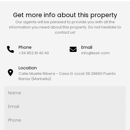
Get more info about this property
Our agents will be pleased to provide you with all the
information you need about this property. Do not hesitate to
contact us!
Phone
Email
+34 952 81 40 40
info@kssir.com
Location
Calle Muelle Ribera - Casa G. Local 39 29660 Puerto
Banús (Marbella)