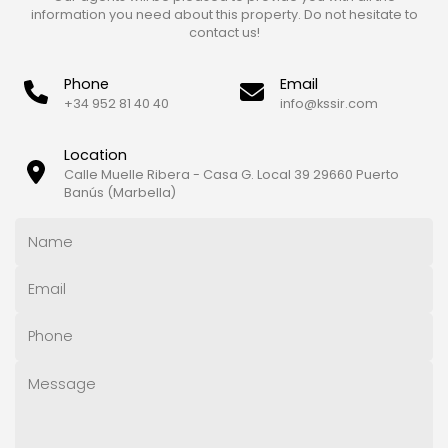
information you need about this property. Do not hesitate to
contact us!
Phone
Email
+34 952 81 40 40
info@kssir.com
Location
Calle Muelle Ribera - Casa G. Local 39 29660 Puerto
Banús (Marbella)