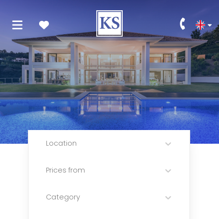
Location
Prices from
Category