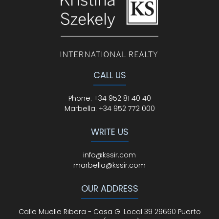
CALL US
Phone
:
+34 952 81 40 40
Marbella:
+34 952 772 000
WRITE US
info@kssir.com
marbella@kssir.com
OUR ADDRESS
Calle Muelle Ribera - Casa G. Local 39 29660 Puerto