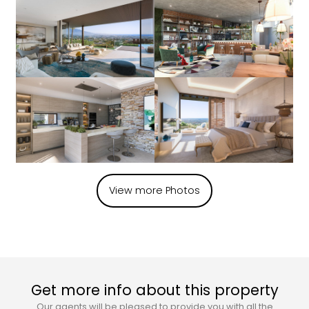
View more Photos
Get more info about this property
Our agents will be pleased to provide you with all the