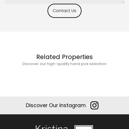
Contact Us
Related Properties
Discover our high-quality hand pick selection
Discover Our Instagram