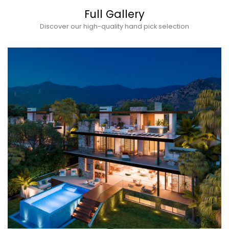
Full Gallery
Discover our high-quality hand pick selection