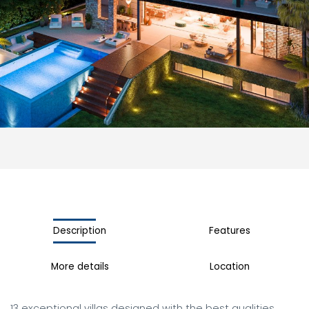
Description
Features
More details
Location
13 exceptional villas designed with the best qualities. 