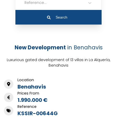
Reference...
Search
New Development
in Benahavis
Luxurious gated development of 13 villas in La Alquería,
Benahavis
Location
Benahavis
Prices From
1.990.000 €
Reference
KSSIR-00644G