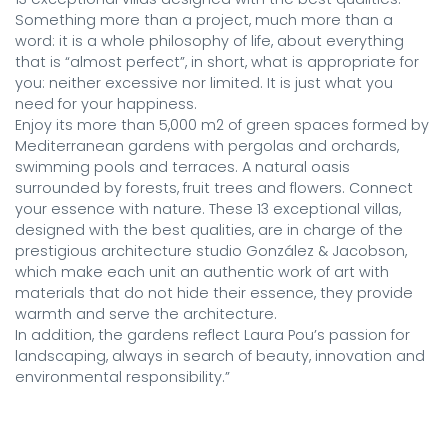
Something more than a project, much more than a 
word: it is a whole philosophy of life, about everything 
that is “almost perfect”, in short, what is appropriate for 
you: neither excessive nor limited. It is just what you 
need for your happiness.

Enjoy its more than 5,000 m2 of green spaces formed by 
Mediterranean gardens with pergolas and orchards, 
swimming pools and terraces. A natural oasis 
surrounded by forests, fruit trees and flowers. Connect 
your essence with nature. These 13 exceptional villas, 
designed with the best qualities, are in charge of the 
prestigious architecture studio González & Jacobson, 
which make each unit an authentic work of art with 
materials that do not hide their essence, they provide 
warmth and serve the architecture.

In addition, the gardens reflect Laura Pou’s passion for 
landscaping, always in search of beauty, innovation and 
environmental responsibility.”