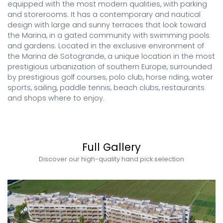
equipped with the most modern qualities, with parking 
and storerooms. It has a contemporary and nautical 
design with large and sunny terraces that look toward 
the Marina, in a gated community with swimming pools 
and gardens. Located in the exclusive environment of 
the Marina de Sotogrande, a unique location in the most 
prestigious urbanization of southern Europe, surrounded 
by prestigious golf courses, polo club, horse riding, water 
sports, sailing, paddle tennis, beach clubs, restaurants 
and shops where to enjoy.
Full Gallery
Discover our high-quality hand pick selection