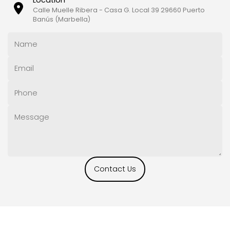
Calle Muelle Ribera - Casa G. Local 39 29660 Puerto
Banús (Marbella)
Contact Us