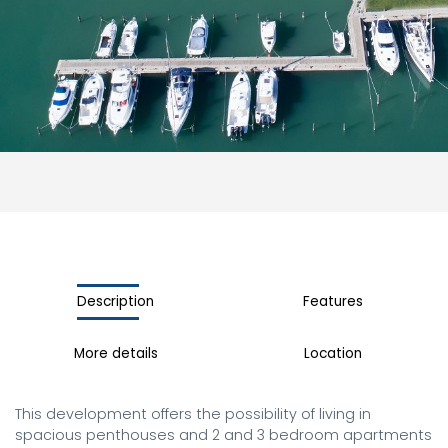
Description
Features
More details
Location
This development offers the possibility of living in 
spacious penthouses and 2 and 3 bedroom apartments 