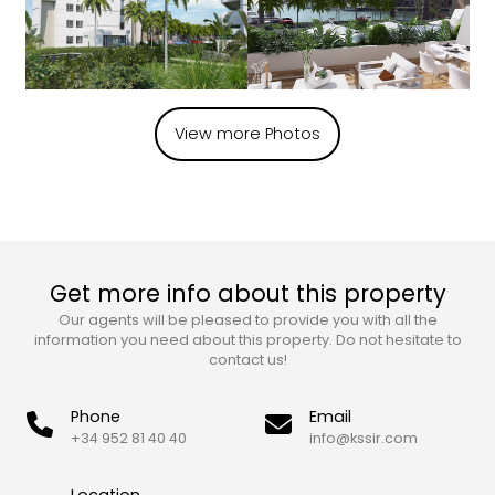
View more Photos
Get more info about this property
Our agents will be pleased to provide you with all the
information you need about this property. Do not hesitate to
contact us!
Phone
Email
+34 952 81 40 40
info@kssir.com
Location