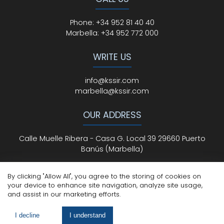
Phone
:
+34 952 81 40 40
Marbella:
+34 952 772 000
WRITE US
info@kssir.com
marbella@kssir.com
OUR ADDRESS
Calle Muelle Ribera - Casa G. Local 39 29660 Puerto
Banús (Marbella)
By clicking "Allow All", you agree to the storing of cookies on
your device to enhance site navigation, analyze site usage,
All Rights Reserved
© ksmarbella.com | Powered by
Sytio
and assist in our marketing efforts.
Legal Advice
|
Cookie Policy
|
Privacy Policy
I decline
I understand