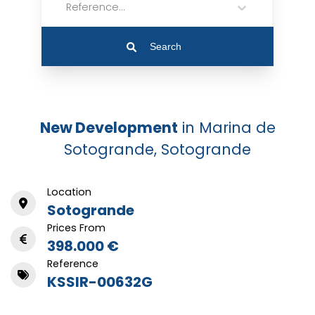
Reference...
Search
New Development
in Marina de
Sotogrande, Sotogrande
Location
Sotogrande
Prices From
398.000 €
Reference
KSSIR-00632G