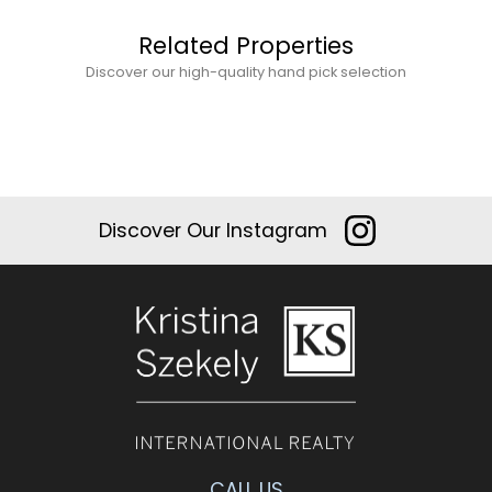
Related Properties
Discover our high-quality hand pick selection
Discover Our Instagram
CALL US