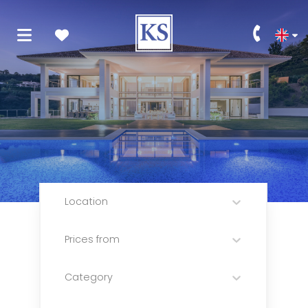
Location
Prices from
Category