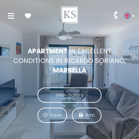
APARTMENT
IN EXCELLENT
CONDITIONS IN RICARDO SORIANO,
MARBELLA
View Gallery
Save
Print