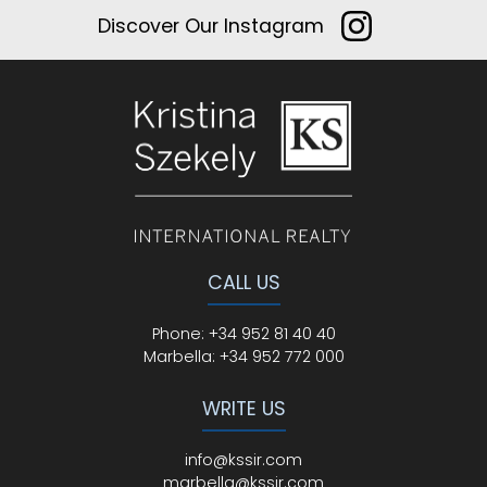
Discover Our Instagram
CALL US
Phone
:
+34 952 81 40 40
Marbella:
+34 952 772 000
WRITE US
info@kssir.com
marbella@kssir.com