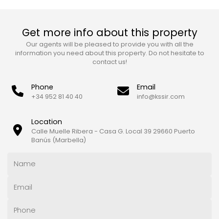
Get more info about this property
Our agents will be pleased to provide you with all the
information you need about this property. Do not hesitate to
contact us!
Phone
Email
+34 952 81 40 40
info@kssir.com
Location
Calle Muelle Ribera - Casa G. Local 39 29660 Puerto
Banús (Marbella)