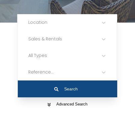
Location
Sales & Rentals
All Types
Reference...
Search
Advanced Search