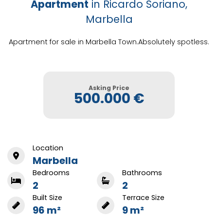
Apartment
in Ricardo Soriano,
Marbella
Apartment for sale in Marbella Town.Absolutely spotless.
Asking Price
500.000 €
Location
Marbella
Bedrooms
Bathrooms
2
2
Built Size
Terrace Size
96 m²
9 m²