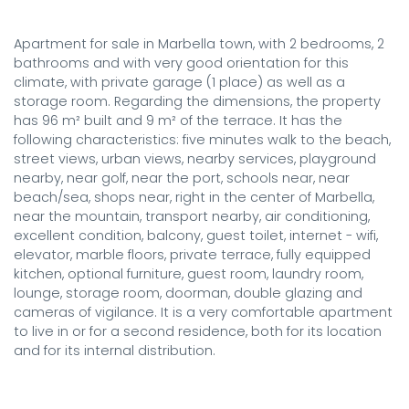
Apartment for sale in Marbella town, with 2 bedrooms, 2 
bathrooms and with very good orientation for this 
climate, with private garage (1 place) as well as a 
storage room. Regarding the dimensions, the property 
has 96 m² built and 9 m² of the terrace. It has the 
following characteristics: five minutes walk to the beach, 
street views, urban views, nearby services, playground 
nearby, near golf, near the port, schools near, near 
beach/sea, shops near, right in the center of Marbella, 
near the mountain, transport nearby, air conditioning, 
excellent condition, balcony, guest toilet, internet - wifi, 
elevator, marble floors, private terrace, fully equipped 
kitchen, optional furniture, guest room, laundry room, 
lounge, storage room, doorman, double glazing and 
cameras of vigilance. It is a very comfortable apartment 
to live in or for a second residence, both for its location 
and for its internal distribution.