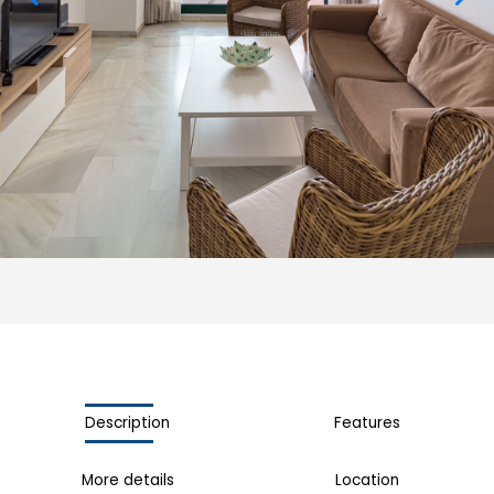
Description
Features
More details
Location