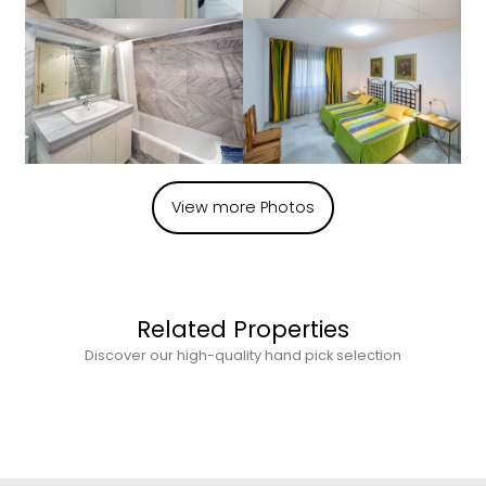
View more Photos
Related Properties
Discover our high-quality hand pick selection