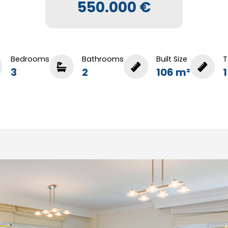
550.000 €
Bedrooms
Bathrooms
Built Size
T
3
2
106 m²