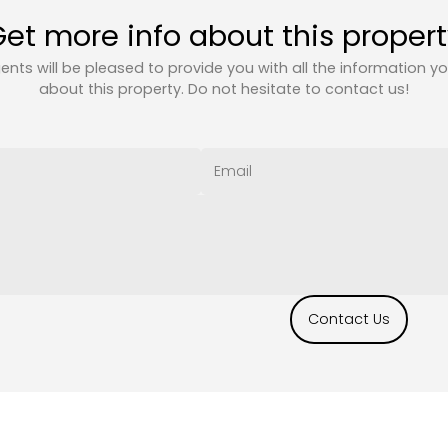
et more info about this proper
ents will be pleased to provide you with all the information y
about this property. Do not hesitate to contact us!
Contact Us