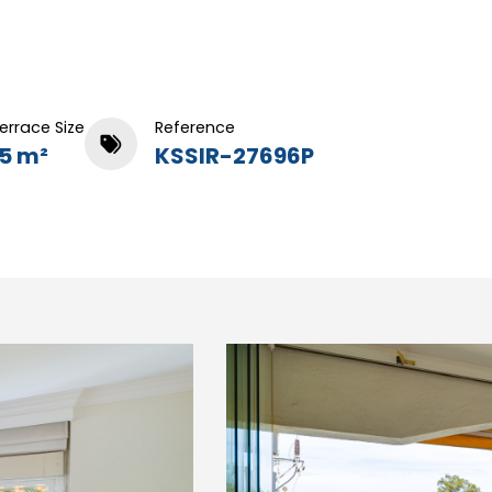
errace Size
Reference
15 m²
KSSIR-27696P