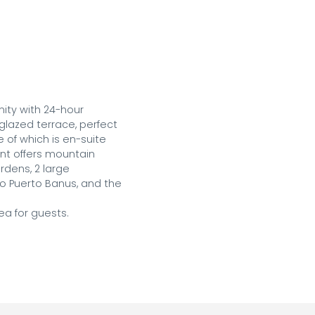
ty with 24-hour 
glazed terrace, perfect 
of which is en-suite 
t offers mountain 
dens, 2 large 
o Puerto Banus, and the 
a for guests.
