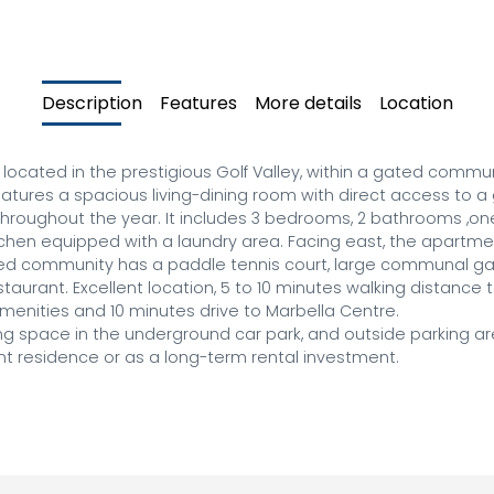
Description
Features
More details
Location
cated in the prestigious Golf Valley, within a gated communi
eatures a spacious living-dining room with direct access to a 
throughout the year. It includes 3 bedrooms, 2 bathrooms ,one 
hen equipped with a laundry area. Facing east, the apartmen
ed community has a paddle tennis court, large communal gar
urant. Excellent location, 5 to 10 minutes walking distance t
enities and 10 minutes drive to Marbella Centre.

ng space in the underground car park, and outside parking are
ent residence or as a long-term rental investment.