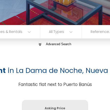
les & Rentals
All Types
Reference..
Advanced Search
nt
in La Dama de Noche, Nueva
Fantastic flat next to Puerto Banús
Asking Price