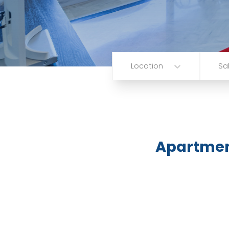
Location
Sa
Apartme