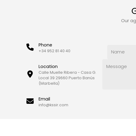
G
Our ag
Phone
+34 952 81 40 40
Location
Calle Muelle Ribera - Casa G.
Local 39 29660 Puerto Banús
(Marbella)
Email
info@kssir.com