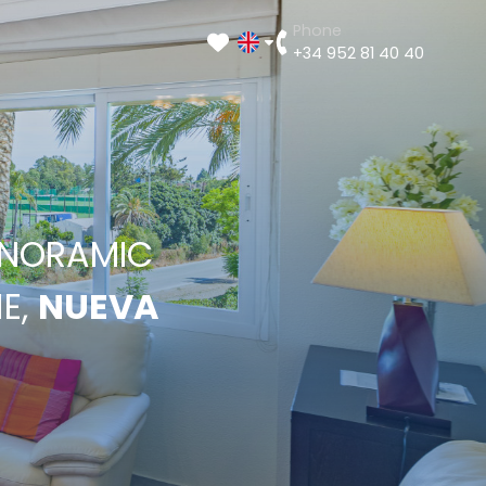
Phone
+34 952 81 40 40
ANORAMIC
E,
NUEVA