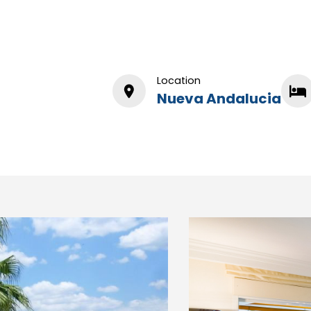
Location
Nueva Andalucia