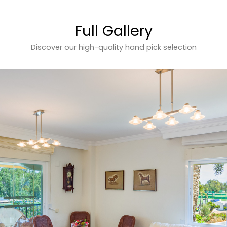
Full Gallery
Discover our high-quality hand pick selection