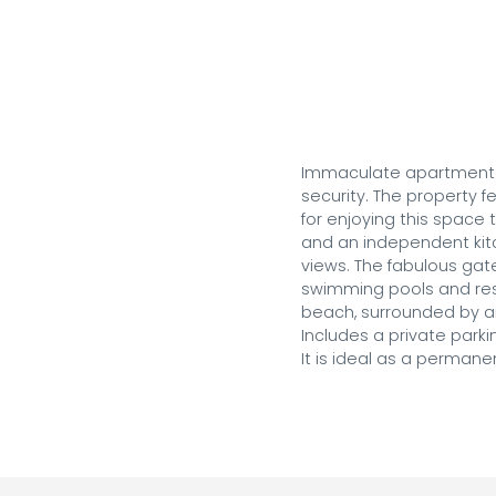
Immaculate apartment lo
security. The property f
for enjoying this space 
and an independent kitc
views. The fabulous gat
swimming pools and resta
beach, surrounded by am
Includes a private parki
It is ideal as a perman