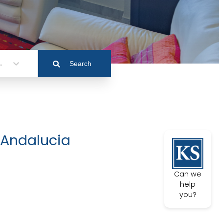
.
Search
 Andalucia
Can we
help
you?