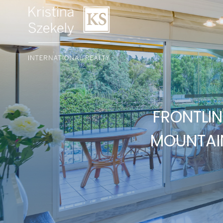
FRONTLI
MOUNTAIN