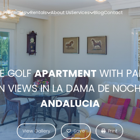
Properties
Rentals
About Us
Services
Blog
Contact
NE GOLF
APARTMENT
WITH P
 VIEWS IN LA DAMA DE NOCH
ANDALUCIA
View Gallery
Save
Print