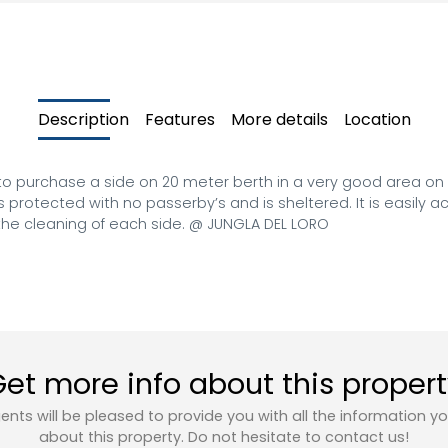
Description
Features
More details
Location
 to purchase a side on 20 meter berth in a very good area on 
 protected with no passerby’s and is sheltered. It is easily 
he cleaning of each side. @ JUNGLA DEL LORO
et more info about this proper
ents will be pleased to provide you with all the information y
about this property. Do not hesitate to contact us!