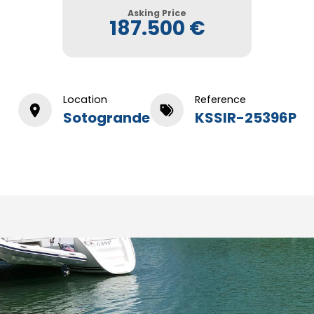
Asking Price
187.500 €
Location
Reference
Sotogrande
KSSIR-25396P