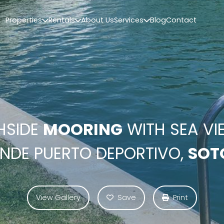
Properties
Rentals
About Us
Services
Blog
Contact
HSIDE
MOORING
WITH SEA VI
NDE PUERTO DEPORTIVO,
SOT
View Gallery
Save
Print