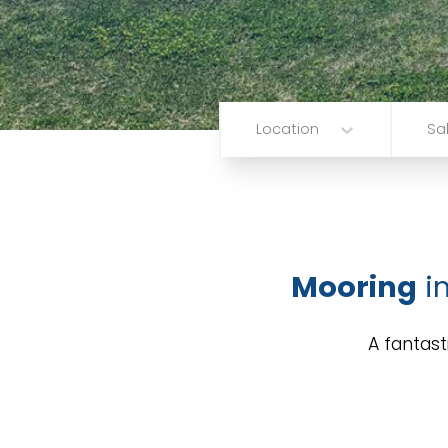
Location
Sa
Mooring
i
A fantast