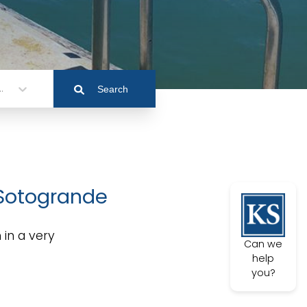
.
Search
 Sotogrande
 in a very
Can we
help
you?