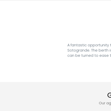
A fantastic opportunity
Sotogrande. The berth is
can be turned to ease t
G
Our ag