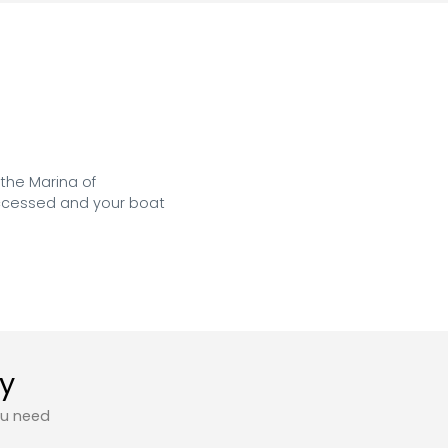
the Marina of 
accessed and your boat 
ty
ou need