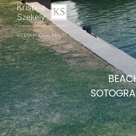
BEAC
SOTOGRA