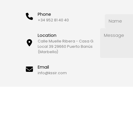
Phone
+34 952 81 40 40
Location
Calle Muelle Ribera - Casa G.
Local 39 29660 Puerto Banús
(Marbella)
Email
info@kssir.com