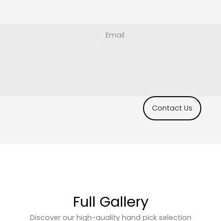
Contact Us
Full Gallery
Discover our high-quality hand pick selection