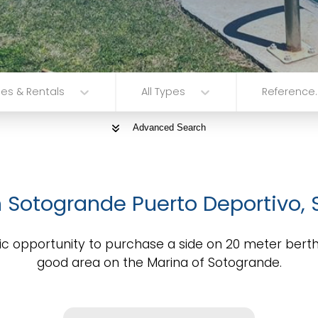
les & Rentals
All Types
Reference..
Advanced Search
n Sotogrande Puerto Deportivo,
ic opportunity to purchase a side on 20 meter berth
good area on the Marina of Sotogrande.