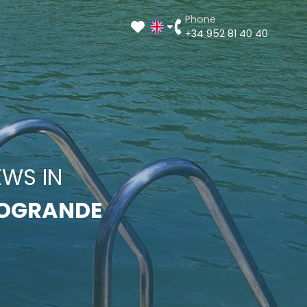
Phone
+34 952 81 40 40
EWS IN
OGRANDE