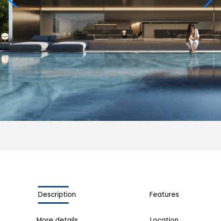
Description
Features
More details
Location