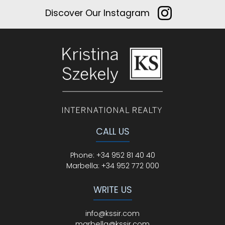
Discover Our Instagram
CALL US
Phone
:
+34 952 81 40 40
Marbella:
+34 952 772 000
WRITE US
info@kssir.com
marbella@kssir.com