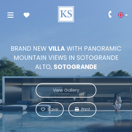
BRAND NEW
VILLA
WITH PANORAMIC
MOUNTAIN VIEWS IN SOTOGRANDE
ALTO,
SOTOGRANDE
View Gallery
Save
Print