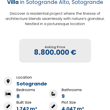
Villa
in Sotogrande Alto, Sotogrande
Discover a residential project where the finesse of
architecture blends seamlessly with nature’s grandeur.
Nestled in a picturesque location
Asking Price
8.800.000 €
Location
Sotogrande
Bedrooms
Bathrooms
8
9
Built Size
Plot Size
1.742 m²
4.047 m²