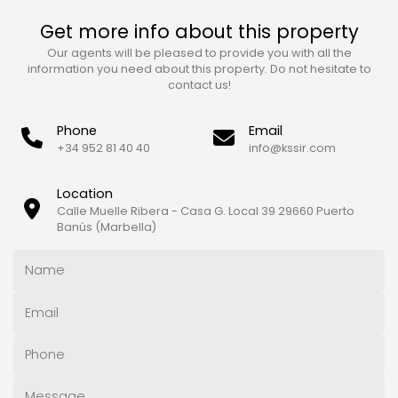
Get more info about this property
Our agents will be pleased to provide you with all the
information you need about this property. Do not hesitate to
contact us!
Phone
Email
+34 952 81 40 40
info@kssir.com
Location
Calle Muelle Ribera - Casa G. Local 39 29660 Puerto
Banús (Marbella)