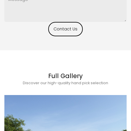
Contact Us
Full Gallery
Discover our high-quality hand pick selection