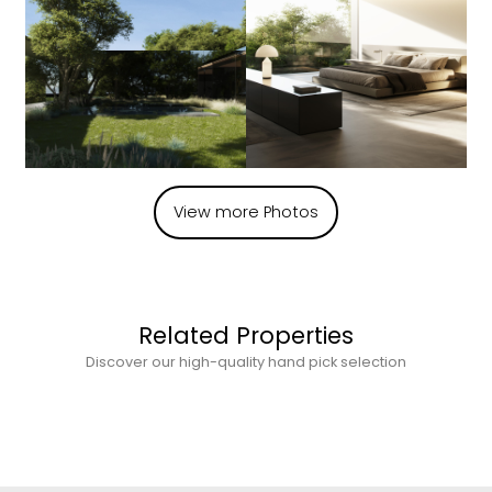
View more Photos
Related Properties
Discover our high-quality hand pick selection