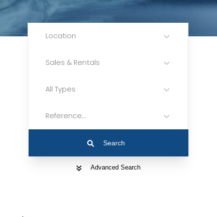
Location
Sales & Rentals
All Types
Reference...
Search
Advanced Search