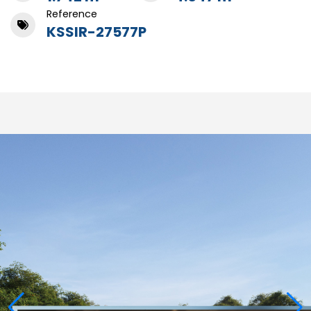
Reference
KSSIR-27577P