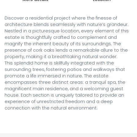
Discover a residential project where the finesse of 
architecture blends seamlessly with nature’s grandeur. 
Nestled in a picturesque location, every element of this 
estate is thoughtfully crafted to complement and 
magnify the inherent beauty of its surroundings. The 
presence of cork oaks lends a remarkable allure to the 
property, making it a breathtaking natural wonder.

This splendid home is skillfully integrated with the 
surrounding trees, fostering patios and walkways that 
promote a life immersed in nature. The estate 
encompasses three distinct areas: a tranquil spa, the 
magnificent main residence, and a welcoming guest 
house. Each section is uniquely tailored to provide an 
experience of unrestricted freedom and a deep 
connection with the natural environment.