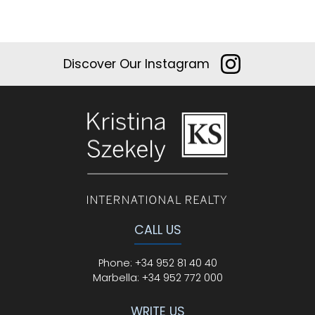
Discover Our Instagram
CALL US
Phone
:
+34 952 81 40 40
Marbella:
+34 952 772 000
WRITE US