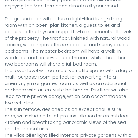
enjoying the Mediterranean climate all year round.

The ground floor will feature a light-filled living-dining 
room with an open-plan kitchen, a guest toilet and 
access to the Thyssenkrupp lift, which connects all levels 
of the property. The first floor, finished with natural wood 
flooring, will comprise three spacious and sunny double 
bedrooms. The master bedroom will have a walk-in 
wardrobe and an en-suite bathroom, whilst the other 
two bedrooms will share a full bathroom.

The lower level will feature a versatile space with a large 
multi-purpose room, perfect for converting into a 
cinema, gym or games room, as well as an additional 
bedroom with an en-suite bathroom. This floor will also 
lead to the private garage, which can accommodate 
two vehicles.

The sun terrace, designed as an exceptional leisure 
area, will include a toilet, pre-installation for an outdoor 
kitchen and breathtaking panoramic views of the sea 
and the mountains.

The villas offer light-filled interiors, private gardens with a 