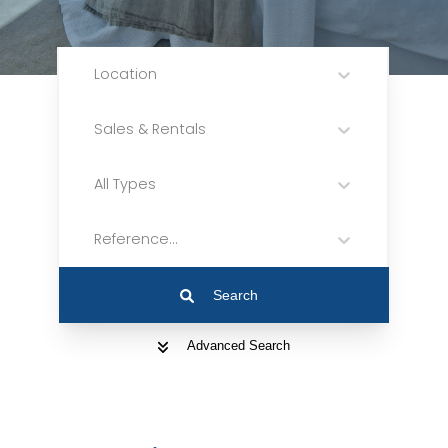
Location
Sales & Rentals
All Types
Reference...
Search
Advanced Search