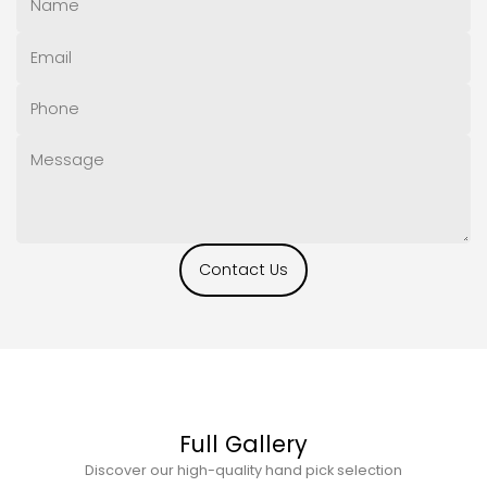
Contact Us
Full Gallery
Discover our high-quality hand pick selection