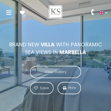
BRAND NEW
VILLA
WITH PANORAMIC
SEA VIEWS IN
MARBELLA
View Gallery
Save
Print