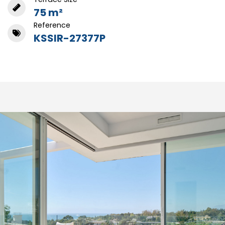
75 m²
Reference
KSSIR-27377P