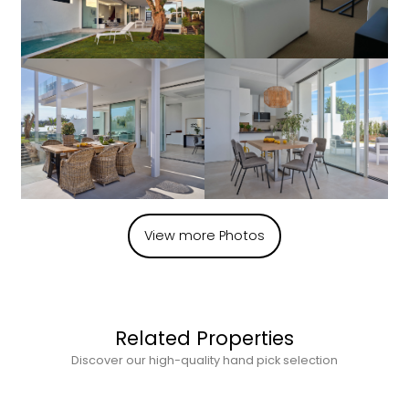
View more Photos
Related Properties
Discover our high-quality hand pick selection