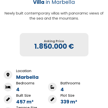
Villa
in Marbella
Newly built contemporary villas with panoramic views of
the sea and the mountains.
Asking Price
1.850.000 €
Location
Marbella
Bedrooms
Bathrooms
4
4
Built Size
Plot Size
457 m²
339 m²
Terrace Size