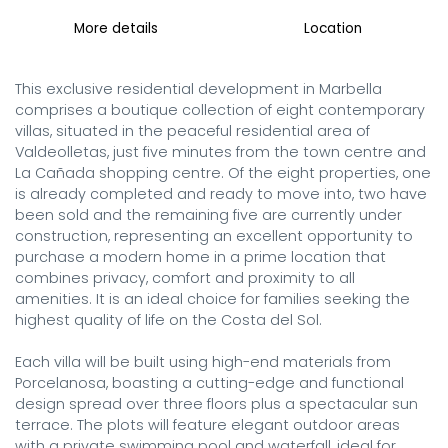
More details
Location
This exclusive residential development in Marbella 
comprises a boutique collection of eight contemporary 
villas, situated in the peaceful residential area of 
Valdeolletas, just five minutes from the town centre and 
La Cañada shopping centre. Of the eight properties, one 
is already completed and ready to move into, two have 
been sold and the remaining five are currently under 
construction, representing an excellent opportunity to 
purchase a modern home in a prime location that 
combines privacy, comfort and proximity to all 
amenities. It is an ideal choice for families seeking the 
highest quality of life on the Costa del Sol.

Each villa will be built using high-end materials from 
Porcelanosa, boasting a cutting-edge and functional 
design spread over three floors plus a spectacular sun 
terrace. The plots will feature elegant outdoor areas 
with a private swimming pool and waterfall, ideal for 