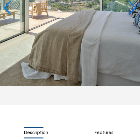
Description
Features