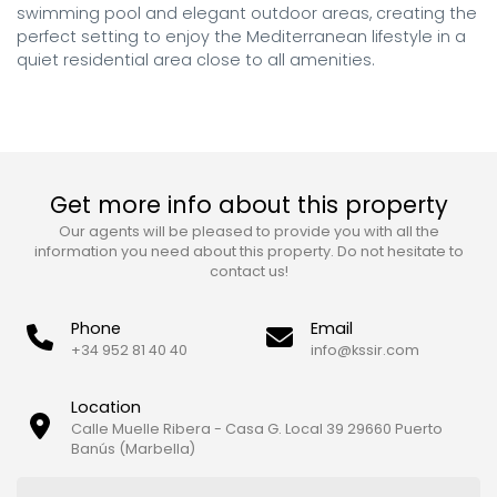
swimming pool and elegant outdoor areas, creating the 
perfect setting to enjoy the Mediterranean lifestyle in a 
quiet residential area close to all amenities.
Get more info about this property
Our agents will be pleased to provide you with all the
information you need about this property. Do not hesitate to
contact us!
Phone
Email
+34 952 81 40 40
info@kssir.com
Location
Calle Muelle Ribera - Casa G. Local 39 29660 Puerto
Banús (Marbella)