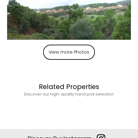
View more Photos
Related Properties
Discover our high-quality hand pick selection