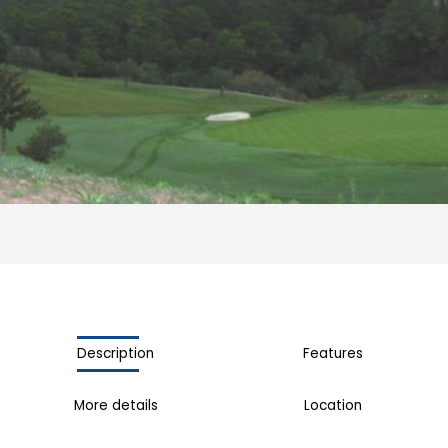
Description
Features
More details
Location