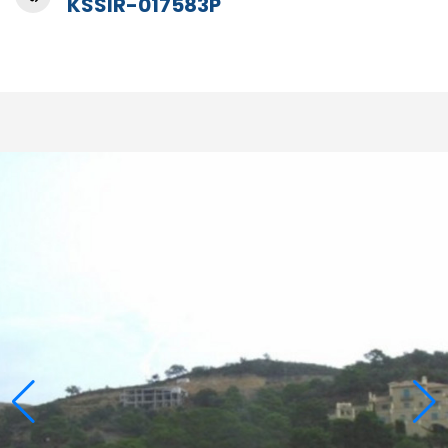
KSSIR-017583P