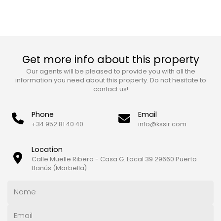
Get more info about this property
Our agents will be pleased to provide you with all the
information you need about this property. Do not hesitate to
contact us!
Phone
Email
+34 952 81 40 40
info@kssir.com
Location
Calle Muelle Ribera - Casa G. Local 39 29660 Puerto
Banús (Marbella)