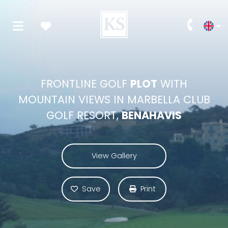
FRONTLINE GOLF
PLOT
WITH
MOUNTAIN VIEWS IN MARBELLA CLUB
GOLF RESORT,
BENAHAVIS
View Gallery
Save
Print