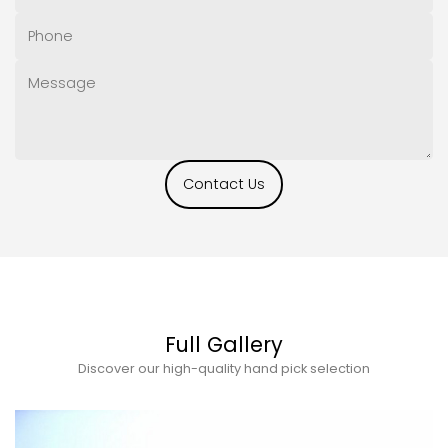
Contact Us
Full Gallery
Discover our high-quality hand pick selection