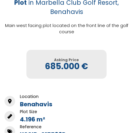
Plot
in Marbella Club Golf Resort,
Benahavis
Main west facing plot located on the front line of the golf
course
Asking Price
685.000 €
Location
Benahavis
Plot Size
4.196 m²
Reference