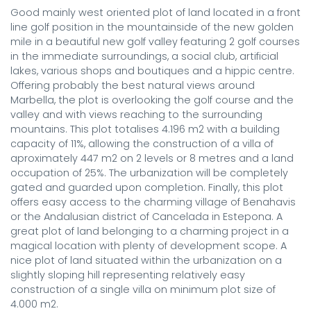
Good mainly west oriented plot of land located in a front 
line golf position in the mountainside of the new golden 
mile in a beautiful new golf valley featuring 2 golf courses 
in the immediate surroundings, a social club, artificial 
lakes, various shops and boutiques and a hippic centre. 
Offering probably the best natural views around 
Marbella, the plot is overlooking the golf course and the 
valley and with views reaching to the surrounding 
mountains. This plot totalises 4.196 m2 with a building 
capacity of 11%, allowing the construction of a villa of 
aproximately 447 m2 on 2 levels or 8 metres and a land 
occupation of 25%. The urbanization will be completely 
gated and guarded upon completion. Finally, this plot 
offers easy access to the charming village of Benahavis 
or the Andalusian district of Cancelada in Estepona. A 
great plot of land belonging to a charming project in a 
magical location with plenty of development scope. A 
nice plot of land situated within the urbanization on a 
slightly sloping hill representing relatively easy 
construction of a single villa on minimum plot size of 
4.000 m2.