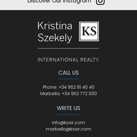
Discover Our Instagram
CALL US
Phone
:
+34 952 81 40 40
Marbella:
+34 952 772 000
WRITE US
info@kssir.com
marbella@kssir.com