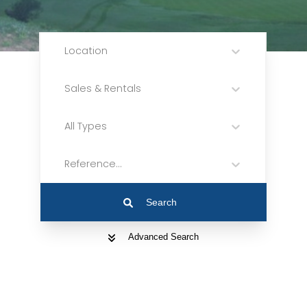
Location
Sales & Rentals
All Types
Reference...
Search
Advanced Search