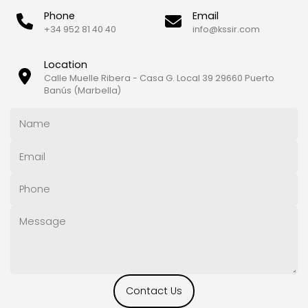
Phone
Email
+34 952 81 40 40
info@kssir.com
Location
Calle Muelle Ribera - Casa G. Local 39 29660 Puerto
Banús (Marbella)
Contact Us