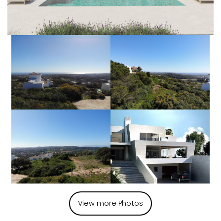
View more Photos