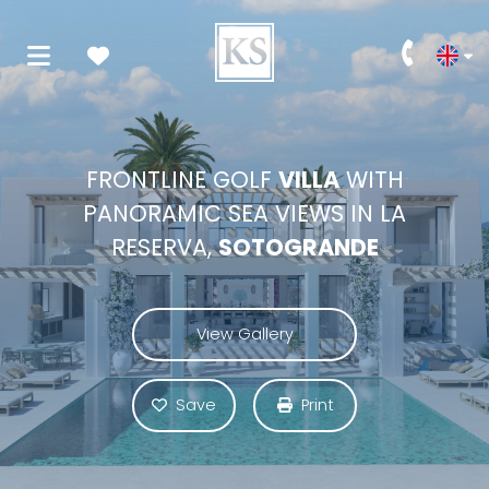
FRONTLINE GOLF
VILLA
WITH
PANORAMIC SEA VIEWS IN LA
RESERVA,
SOTOGRANDE
View Gallery
Save
Print