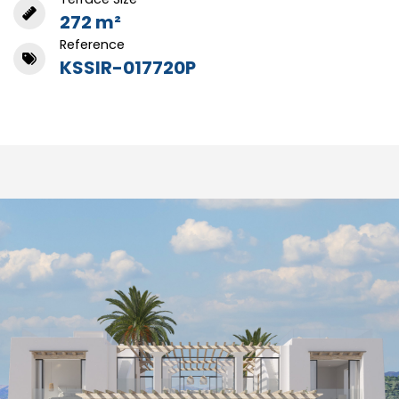
272 m²
Reference
KSSIR-017720P