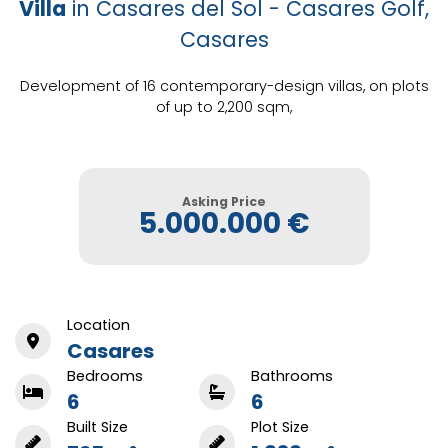
Villa
in Casares del Sol - Casares Golf,
Casares
Development of 16 contemporary-design villas, on plots
of up to 2,200 sqm,
Asking Price
5.000.000 €
Location
Casares
Bedrooms
Bathrooms
6
6
Built Size
Plot Size