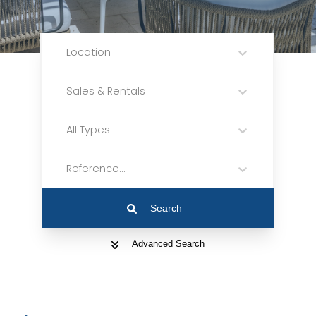
Location
Sales & Rentals
All Types
Reference...
Search
Advanced Search