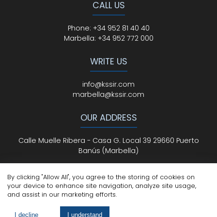
CALL US
Phone
:
+34 952 81 40 40
Marbella:
+34 952 772 000
WRITE US
info@kssir.com
marbella@kssir.com
OUR ADDRESS
Calle Muelle Ribera - Casa G. Local 39 29660 Puerto
Banús (Marbella)
By clicking "Allow All", you agree to the storing of cookies on
your device to enhance site navigation, analyze site usage,
All Rights Reserved
© ksmarbella.com | Powered by
Sytio
and assist in our marketing efforts.
Legal Advice
|
Cookie Policy
|
Privacy Policy
I decline
I understand