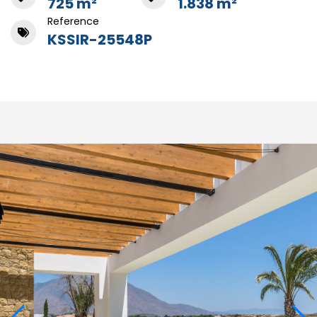
725 m²
1.838 m²
Reference
KSSIR-25548P