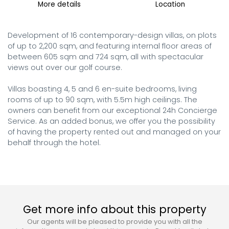
More details
Location
Development of 16 contemporary-design villas, on plots 
of up to 2,200 sqm, and featuring internal floor areas of 
between 605 sqm and 724 sqm, all with spectacular 
views out over our golf course.

Villas boasting 4, 5 and 6 en-suite bedrooms, living 
rooms of up to 90 sqm, with 5.5m high ceilings. The 
owners can benefit from our exceptional 24h Concierge 
Service. As an added bonus, we offer you the possibility 
of having the property rented out and managed on your 
behalf through the hotel.
Get more info about this property
Our agents will be pleased to provide you with all the