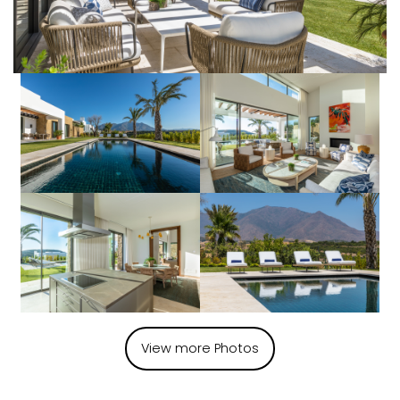
View more Photos