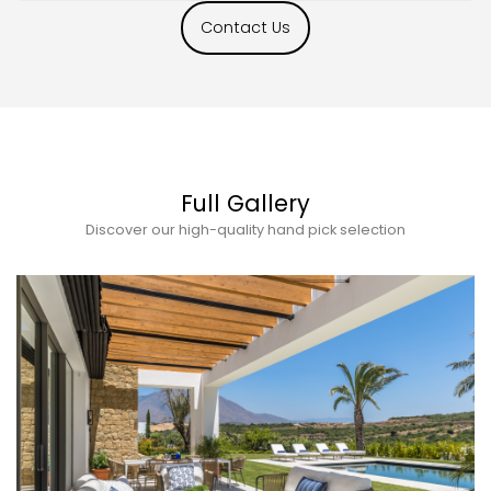
Contact Us
Full Gallery
Discover our high-quality hand pick selection