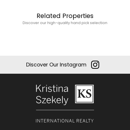
Related Properties
Discover our high-quality hand pick selection
Discover Our Instagram