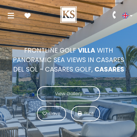
FRONTLINE GOLF
VILLA
WITH
PANORAMIC SEA VIEWS IN CASARES
DEL SOL - CASARES GOLF,
CASARES
View Gallery
Save
Print