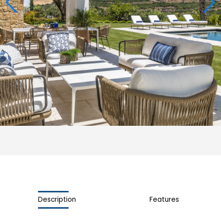
Description
Features