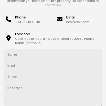
information you need about this property. Do not hesitate to
contact us!
Phone
Email
+34 952 81 40 40
info@kssir.com
Location
Calle Muelle Ribera - Casa G. Local 39 29660 Puerto
Banús (Marbella)