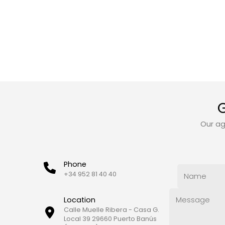
G
Our ag
Phone
+34 952 81 40 40
Location
Calle Muelle Ribera - Casa G.
Local 39 29660 Puerto Banús