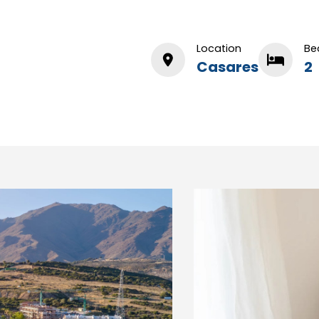
Location
Be
Casares
2