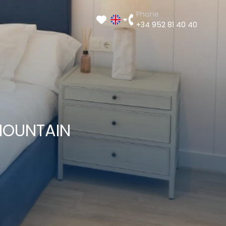
Phone
+34 952 81 40 40
MOUNTAIN