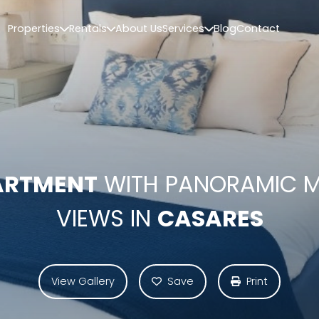
Properties
Rentals
About Us
Services
Blog
Contact
ARTMENT
WITH PANORAMIC 
VIEWS IN
CASARES
View Gallery
Save
Print