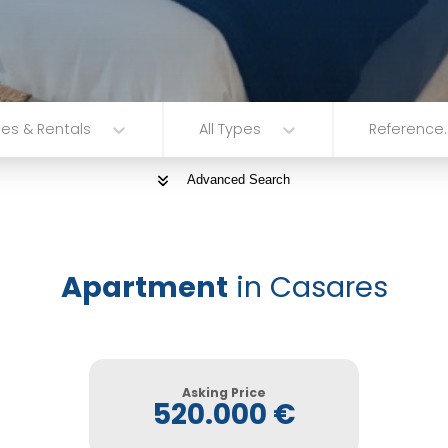
les & Rentals
All Types
Reference..
Advanced Search
Apartment
in Casares
Asking Price
520.000 €