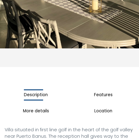
Description
Features
More details
Location
Villa situated in first line golf in the heart of the golf valley 
near Puerto Banus. The reception hall gives way to the 