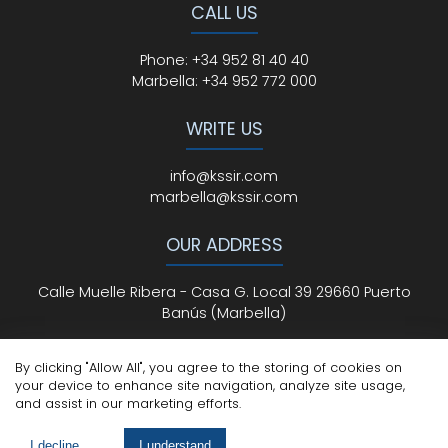
CALL US
Phone
:
+34 952 81 40 40
Marbella:
+34 952 772 000
WRITE US
info@kssir.com
marbella@kssir.com
OUR ADDRESS
Calle Muelle Ribera - Casa G. Local 39 29660 Puerto
Banús (Marbella)
By clicking "Allow All", you agree to the storing of cookies on
your device to enhance site navigation, analyze site usage,
All Rights Reserved
© ksmarbella.com | Powered by
Sytio
and assist in our marketing efforts.
Legal Advice
|
Cookie Policy
|
Privacy Policy
I decline
I understand