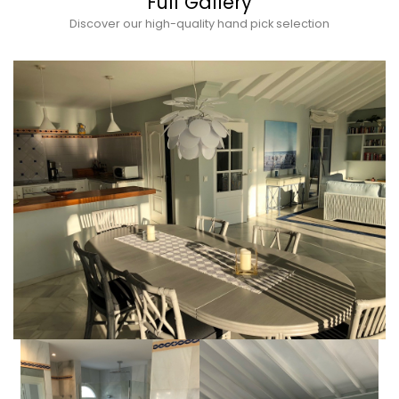
Full Gallery
Discover our high-quality hand pick selection