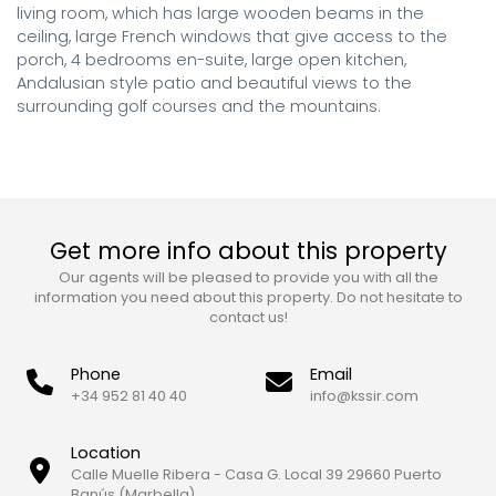
living room, which has large wooden beams in the 
ceiling, large French windows that give access to the 
porch, 4 bedrooms en-suite, large open kitchen, 
Andalusian style patio and beautiful views to the 
surrounding golf courses and the mountains.
Get more info about this property
Our agents will be pleased to provide you with all the
information you need about this property. Do not hesitate to
contact us!
Phone
Email
+34 952 81 40 40
info@kssir.com
Location
Calle Muelle Ribera - Casa G. Local 39 29660 Puerto
Banús (Marbella)