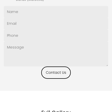
Contact Us