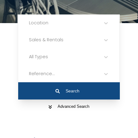
Location
Sales & Rentals
All Types
Reference...
Search
Advanced Search