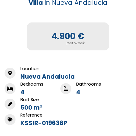
Villa
in Nueva Andalucia
4.900 €
per week
Location
Nueva Andalucia
Bedrooms
Bathrooms
4
4
Built Size
500 m²
Reference
KSSIR-019638P