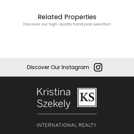
Related Properties
Discover our high-quality hand pick selection
Discover Our Instagram