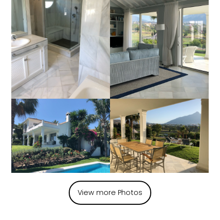
View more Photos