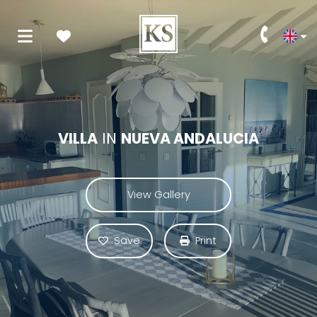
VILLA
IN
NUEVA ANDALUCIA
View Gallery
Save
Print